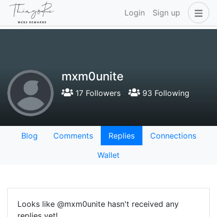
Login
Sign up
mxm0unite
17 Followers
93 Following
Blog
Comments
Replies
Connections
Wallet
Looks like @mxm0unite hasn't received any
replies yet!