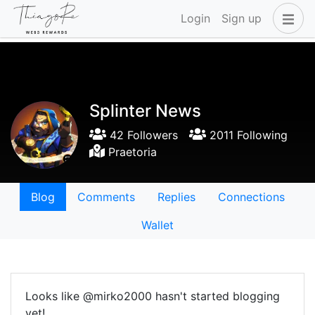
Login
Sign up
Splinter News
42 Followers
2011 Following
Praetoria
Blog
Comments
Replies
Connections
Wallet
Looks like @mirko2000 hasn't started blogging
yet!