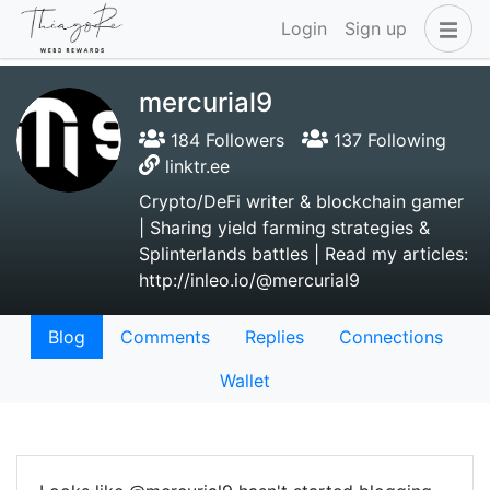
Login
Sign up
mercurial9
184 Followers
137 Following
linktr.ee
Crypto/DeFi writer & blockchain gamer
| Sharing yield farming strategies &
Splinterlands battles | Read my articles:
http://inleo.io/@mercurial9
Blog
Comments
Replies
Connections
Wallet