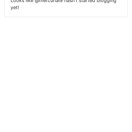
Looks like @mercurial9 hasn't started blogging
yet!