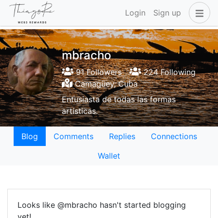
Login
Sign up
mbracho
91 Followers
224 Following
Camagüey, Cuba
Entusiasta de todas las formas
artísticas.
Blog
Comments
Replies
Connections
Wallet
Looks like @mbracho hasn't started blogging
yet!