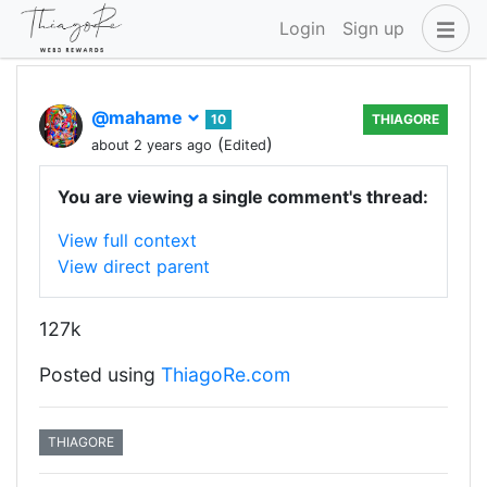
Login
Sign up
@mahame
10
THIAGORE
(
)
about 2 years ago
Edited
You are viewing a single comment's thread:
View full context
View direct parent
127k
Posted using
ThiagoRe.com
THIAGORE