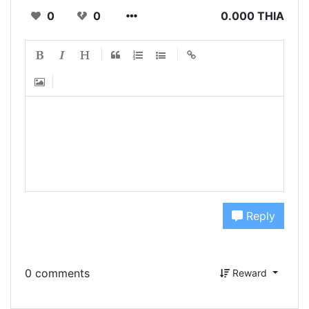
0
0
0.000 THIA
Reply
0 comments
Reward