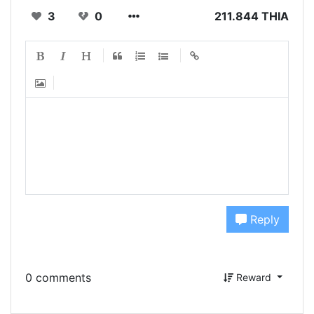
3
0
211.844 THIA
Reply
0 comments
Reward