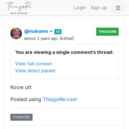
Login
Sign up
@mahame
10
THIAGORE
(
)
almost 2 years ago
Edited
You are viewing a single comment's thread:
View full context
View direct parent
Koow utt
Posted using
ThiagoRe.com
THIAGORE