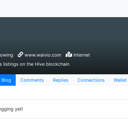
lowing
www.waivio.com
Internet
 listings on the Hive blockchain
Blog
Comments
Replies
Connections
Wallet
ogging yet!