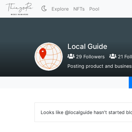
Explore
NFTs
Pool
Local Guide
29 Followers
21 Fol
Posting product and business
Looks like @localguide hasn't started bl