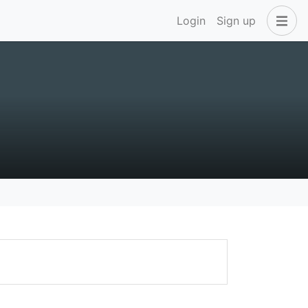
Login
Sign up