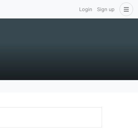
Login
Sign up