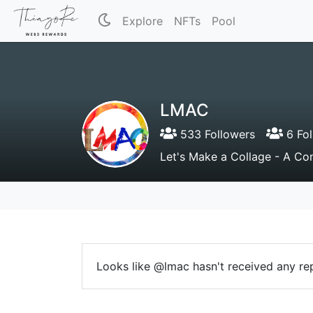
Explore
NFTs
Pool
LMAC
533 Followers
6 Fol
Let's Make a Collage - A Con
Looks like @lmac hasn't received any rep