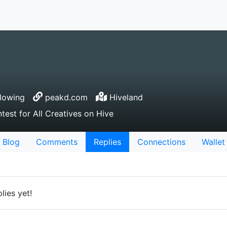
lowing
peakd.com
Hiveland
test for All Creatives on Hive
Blog
Comments
Replies
Connections
Wallet
lies yet!