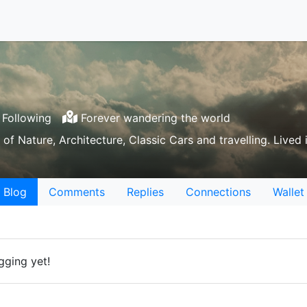
Following
Forever wandering the world
 of Nature, Architecture, Classic Cars and travelling. Lived 
Blog
Comments
Replies
Connections
Wallet
gging yet!