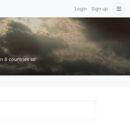
Login
Sign up
in 8 countries so