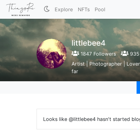
Explore
NFTs
Pool
littlebee4
1847 Followers
935 
Artist | Photographer | Lover
far
Looks like @littlebee4 hasn't started blo