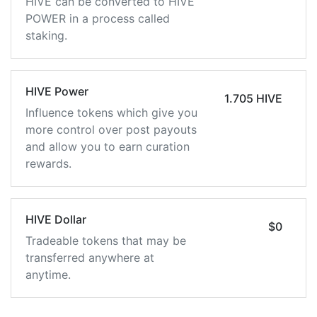
HIVE can be converted to HIVE
POWER in a process called
staking.
HIVE Power
1.705 HIVE
Influence tokens which give you
more control over post payouts
and allow you to earn curation
rewards.
HIVE Dollar
$0
Tradeable tokens that may be
transferred anywhere at
anytime.