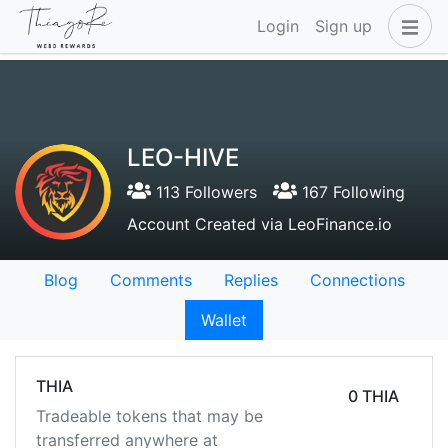
Login
Sign up
LEO-HIVE
113 Followers
167 Following
Account Created via LeoFinance.io
Blog
Comments
Replies
Connections
Wallet
THIA
0 THIA
Tradeable tokens that may be
transferred anywhere at