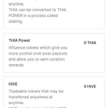
anytime.
THIA can be converted to THIA
POWER in a process called
staking.
THIA Power
0 THIA
Influence tokens which give you
more control over post payouts
and allow you to earn curation
rewards.
HIVE
0 HIVE
Tradeable tokens that may be
transferred anywhere at
anytime.