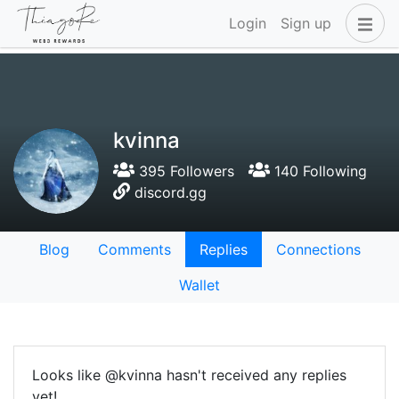
Login
Sign up
kvinna
395 Followers
140 Following
discord.gg
Blog
Comments
Replies
Connections
Wallet
Looks like @kvinna hasn't received any replies
yet!