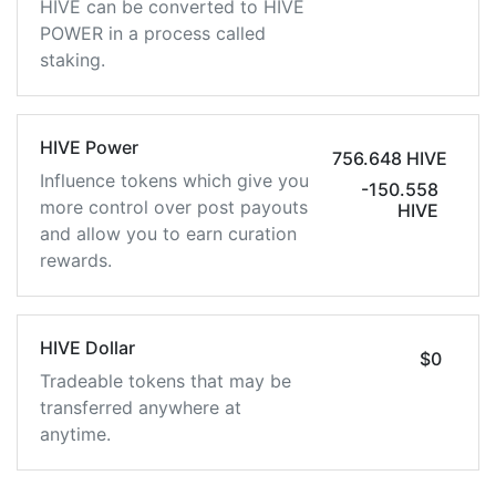
HIVE can be converted to HIVE
POWER in a process called
staking.
HIVE Power
756.648 HIVE
Influence tokens which give you
-150.558
more control over post payouts
HIVE
and allow you to earn curation
rewards.
HIVE Dollar
$0
Tradeable tokens that may be
transferred anywhere at
anytime.