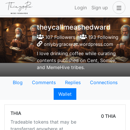
Login
Sign up
theycallmeashedward
107 Followers
193 Following
onlybygracerzc.wordpress.com
I love drinking coffee while curating
contents published on Cent, Somee,
and MemeHive tribes.
Blog
Comments
Replies
Connections
Wallet
THIA
0 THIA
Tradeable tokens that may be
transferred anywhere at