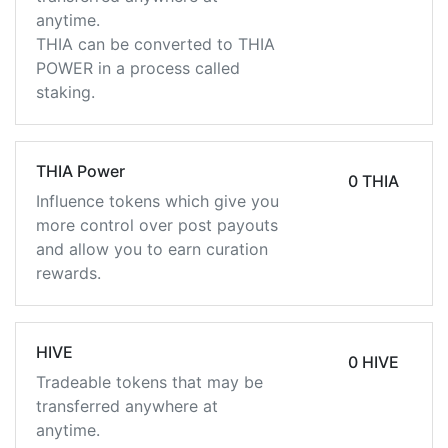
anytime.
THIA can be converted to THIA
POWER in a process called
staking.
THIA Power
0 THIA
Influence tokens which give you
more control over post payouts
and allow you to earn curation
rewards.
HIVE
0 HIVE
Tradeable tokens that may be
transferred anywhere at
anytime.