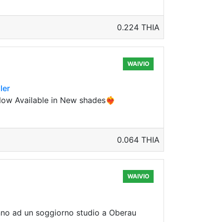
0.224 THIA
WAIVIO
ler
w Available in New shades❤️‍🔥
0.064 THIA
WAIVIO
anno ad un soggiorno studio a Oberau