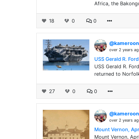
Africa, the Bakong
18
0
0
@kameroo
over 2 years a
USS Gerald R. Ford,
USS Gerald R. Ford,
returned to Norfol
27
0
0
@kameroo
over 2 years a
Mount Vernon, Apri
Mount Vernon, Apri