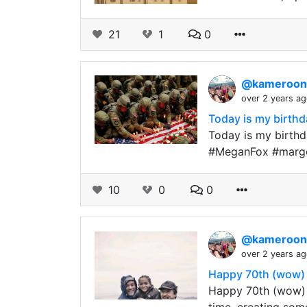
21
1
0
@kameroo
over 2 years a
Today is my birthda
Today is my birthda
#MeganFox #margot
10
0
0
@kameroo
over 2 years a
Happy 70th (wow) 
Happy 70th (wow) 