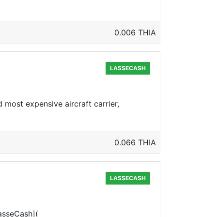
0.006 THIA
LASSECASH
 most expensive aircraft carrier,
0.066 THIA
LASSECASH
LasseCash](