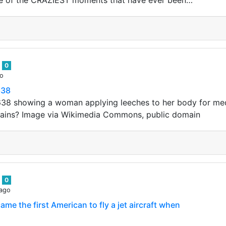
me of the CRAZIEST moments that have ever been…
n
0
go
638
38 showing a woman applying leeches to her body for med
rains? Image via Wikimedia Commons, public domain
n
0
 ago
me the first American to fly a jet aircraft when
 became the first American to fly a jet aircraft when he fl