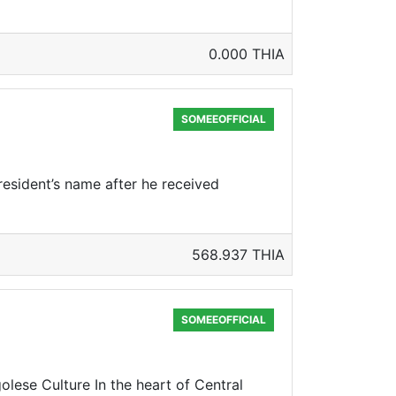
0.000 THIA
SOMEEOFFICIAL
resident’s name after he received
568.937 THIA
SOMEEOFFICIAL
se Culture In the heart of Central