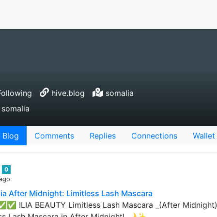
ollowing
hive.blog
somalia
 somalia
Blog
Comments
Replies
Connections
Wallet
n
0
 ago
Ilia After Midnight: Limitless Lash Mascara
 ✅✅ ILIA BEAUTY Limitless Lash Mascara _(After Midnight) 
ess Lash Mascara in After Midnight! 🌙✨…