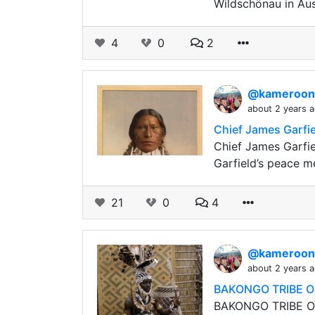
Wildschönau in Aus
4
0
2
@kameroo
about 2 years 
Chief James Garfie
Chief James Garfie
Garfield’s peace 
21
0
4
@kameroo
about 2 years 
BAKONGO TRIBE O
BAKONGO TRIBE OF 