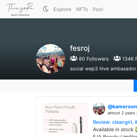
Explore
NFTs
Pool
fesroj
80 Followers
1346 F
social wep3 hive ambasador
@kameroo
almost 2 years
Review: cleangirl, 
Available in stock
ILIA Beauty Limitl