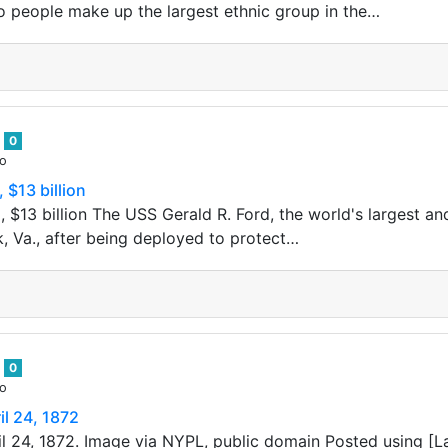
o people make up the largest ethnic group in the…
n
0
go
 $13 billion
 $13 billion The USS Gerald R. Ford, the world's largest and
k, Va., after being deployed to protect…
n
0
go
l 24, 1872
l 24, 1872. Image via NYPL, public domain Posted using [