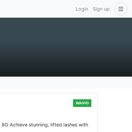
Login
Sign up
WAIVIO
8G Achieve stunning, lifted lashes with