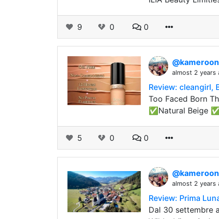
9
0
0
@kameroo
almost 2 years
Review: cleangirl,
Too Faced Born Thi
✅Natural Beige 
5
0
0
@kameroo
almost 2 years
Review: Prima Lun
Dal 30 settembre a