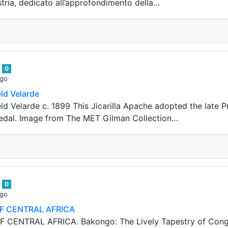
tria, dedicato all’approfondimento della…
n
0
ago
ld Velarde
ld Velarde c. 1899 This Jicarilla Apache adopted the late P
medal. Image from The MET Gilman Collection…
n
0
ago
F CENTRAL AFRICA
CENTRAL AFRICA. Bakongo: The Lively Tapestry of Congole