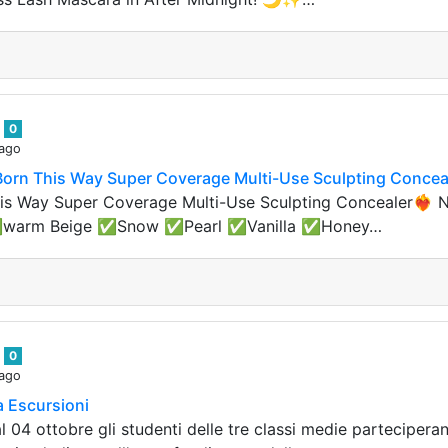
n
0
 ago
 Born This Way Super Coverage Multi-Use Sculpting Concea
s Way Super Coverage Multi-Use Sculpting Concealer❤️‍🔥 No
✅warm Beige ✅Snow ✅Pearl ✅Vanilla ✅Honey…
n
0
 ago
a Escursioni
l 04 ottobre gli studenti delle tre classi medie parteciper