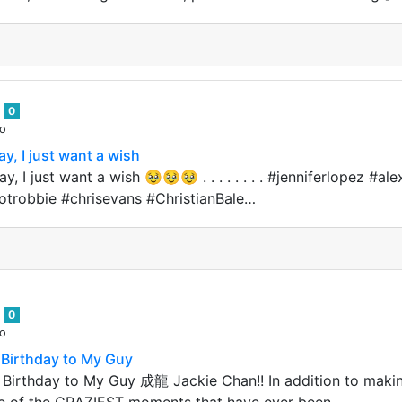
n
0
go
y, I just want a wish
y, I just want a wish 🥹🥹🥹 . . . . . . . . #jenniferlopez #
robbie #chrisevans #ChristianBale…
n
0
go
Birthday to My Guy
Birthday to My Guy 成龍 Jackie Chan!! In addition to maki