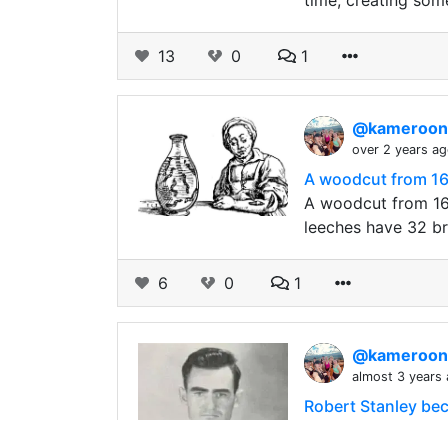
time, creating so
13
0
1
@kameroo
over 2 years a
A woodcut from 1
A woodcut from 16
leeches have 32 b
6
0
1
@kameroo
almost 3 years
Robert Stanley beca
bxt Robert Stanley