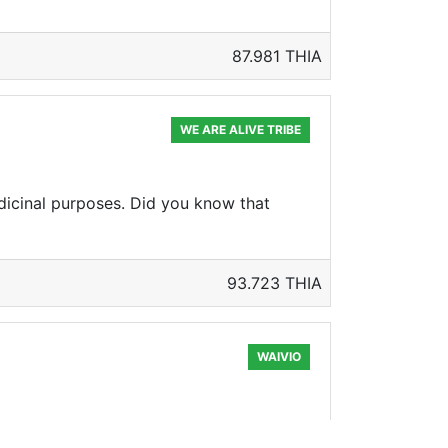
87.981 THIA
WE ARE ALIVE TRIBE
icinal purposes. Did you know that
93.723 THIA
WAIVIO
ew the Bell XP-59A at Edwards AFB, on