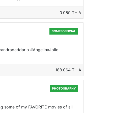
0.059 THIA
SOMEEOFFICIAL
alexandradaddario #AngelinaJolie
188.064 THIA
PHOTOGRAPHY
ng some of my FAVORITE movies of all