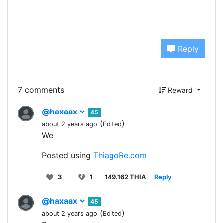
Reply
7 comments
Reward
@haxaax
45
(
)
about 2 years ago
Edited
We
Posted using
ThiagoRe.com
3
1
149.162 THIA
Reply
@haxaax
45
(
)
about 2 years ago
Edited