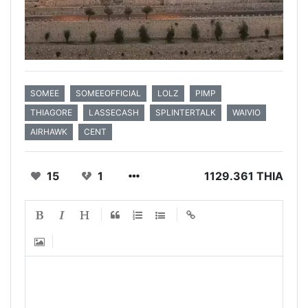
SOMEE
SOMEEOFFICIAL
LOLZ
PIMP
THIAGORE
LASSECASH
SPLINTERTALK
WAIVIO
AIRHAWK
CENT
15
1
1129.361 THIA