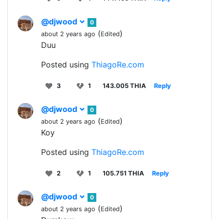
@djwood
0
(
)
about 2 years ago
Edited
Duu
Posted using
ThiagoRe.com
3
1
143.005 THIA
Reply
@djwood
0
(
)
about 2 years ago
Edited
Koy
Posted using
ThiagoRe.com
2
1
105.751 THIA
Reply
@djwood
0
(
)
about 2 years ago
Edited