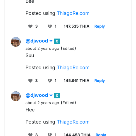
Bee
Posted using
ThiagoRe.com
3
1
147.535 THIA
Reply
@djwood
0
(
)
about 2 years ago
Edited
Suu
Posted using
ThiagoRe.com
3
1
145.961 THIA
Reply
@djwood
0
(
)
about 2 years ago
Edited
Hee
Posted using
ThiagoRe.com
3
1
144.453 THIA
Reply