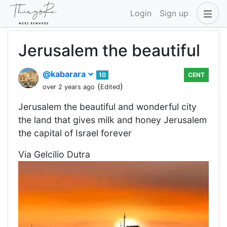
Login
Sign up
Jerusalem the beautiful
@kabarara
10
CENT
(
)
over 2 years ago
Edited
Jerusalem the beautiful and wonderful city
the land that gives milk and honey Jerusalem
the capital of Israel forever
Via Gelcilio Dutra