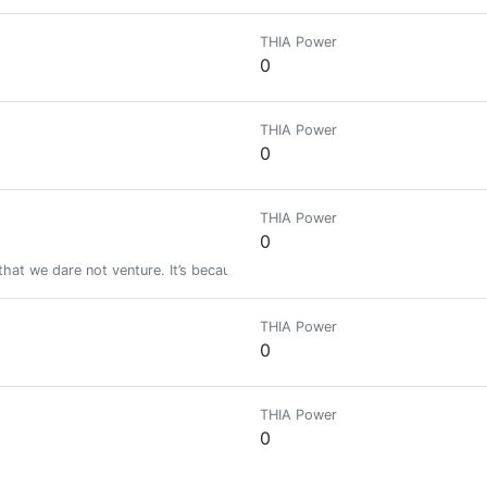
THIA Power
0
THIA Power
0
THIA Power
0
 that we dare not venture. It’s because we dare not venture that they are dif
THIA Power
0
THIA Power
0