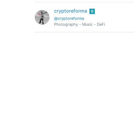
cryptoreforma
0
@cryptoreforma
Photography - Music - DeFi
@deflation
0
@djwood
0
E-commerce
dkid14
0
@dkid14
Hybrid Athlete. Silver. Fun.
emudong
0
@emudongefr
entrepreneur so passionate about helping 