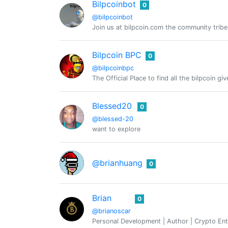
Bilpcoinbot
0
@bilpcoinbot
Join us at bilpcoin.com the community tribe
Bilpcoin BPC
0
@bilpcoinbpc
The Official Place to find all the bilpcoin g
Blessed20
0
@blessed-20
want to explore
@brianhuang
0
Brian
0
@brianoscar
Personal Development | Author | Crypto Ent