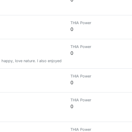
THIA Power
0
THIA Power
0
happy, love nature. I also enjoyed traveling with my friends and family.
THIA Power
0
THIA Power
0
THIA Power