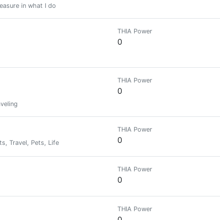
leasure in what I do
THIA Power
0
THIA Power
0
veling
THIA Power
0
, Travel, Pets, Life
THIA Power
0
THIA Power
0