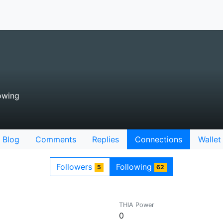
owing
Blog
Comments
Replies
Connections
Wallet
Followers
Following
5
62
THIA Power
0