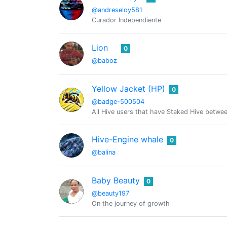
@andreseloy581
Curador Independiente
Lion
0
@baboz
Yellow Jacket (HP)
0
@badge-500504
All Hive users that have Staked Hive bet
Hive-Engine whale
0
@balina
Baby Beauty
0
@beauty197
On the journey of growth