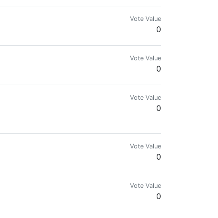
Vote Value
0
Vote Value
0
Vote Value
0
ficult.”
Vote Value
0
Vote Value
0