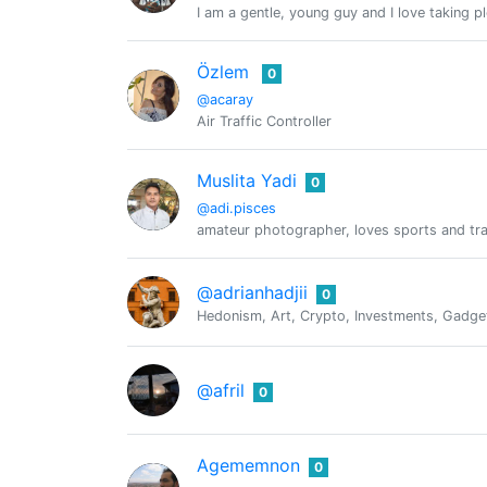
I am a gentle, young guy and I love taking p
Özlem
0
@acaray
Air Traffic Controller
Muslita Yadi
0
@adi.pisces
amateur photographer, loves sports and tra
@adrianhadjii
0
Hedonism, Art, Crypto, Investments, Gadgets
@afril
0
Agememnon
0