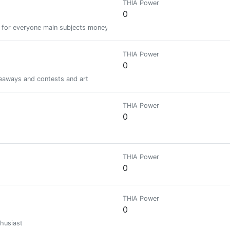
THIA Power
0
 for everyone main subjects money cryptocurrency music gaming life but f
THIA Power
0
iveaways and contests and art
THIA Power
0
THIA Power
0
THIA Power
0
husiast