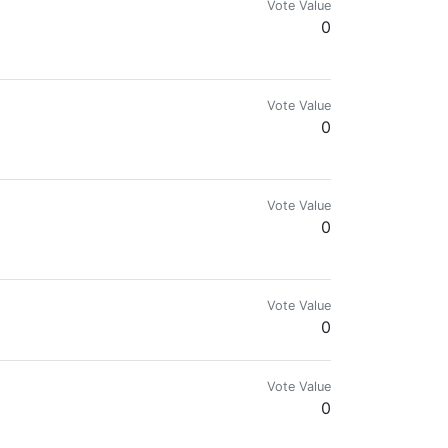
Vote Value
0
eel free to share what you like no spam
Vote Value
0
Vote Value
0
Vote Value
0
Vote Value
0