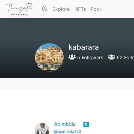
Explore
NFTs
Pool
kabarara
5 Followers
62 Foll
Abimbola
0
@abimbola753