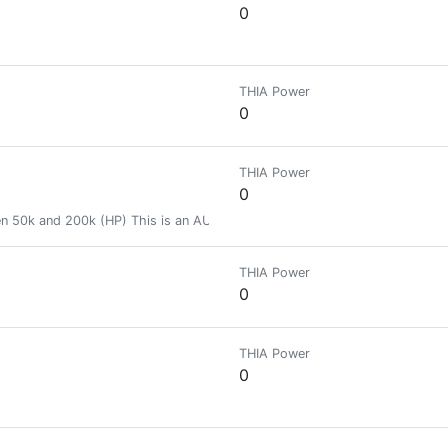
0
THIA Power
0
THIA Power
0
ween 50k and 200k (HP) This is an AUTOMATED badge
THIA Power
0
THIA Power
0