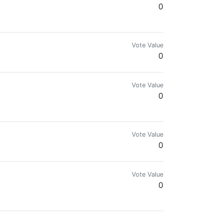
0
Vote Value
0
Vote Value
0
Vote Value
0
Vote Value
0