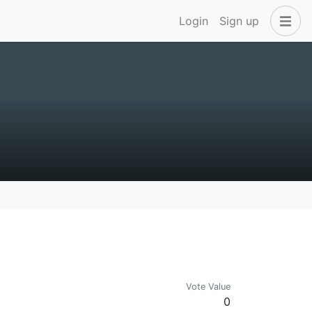
Login
Sign up
Vote Value
0