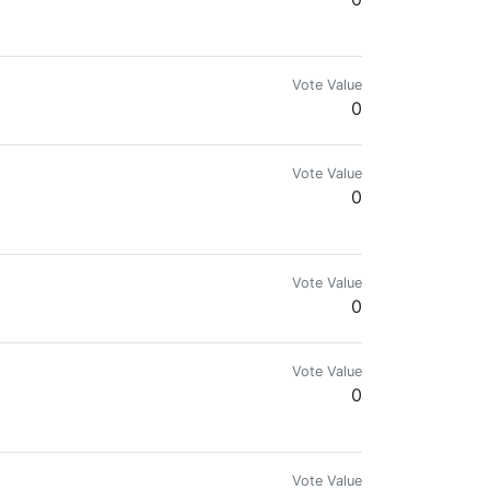
Vote Value
0
Vote Value
0
Vote Value
0
Vote Value
0
Vote Value