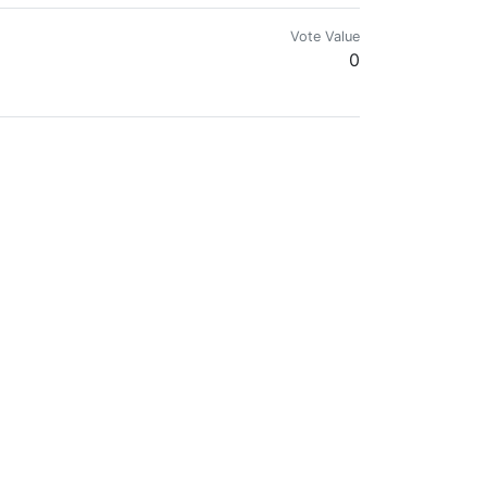
Vote Value
0
Vote Value
0
Vote Value
29181.8348
Vote Value
0
Vote Value
0