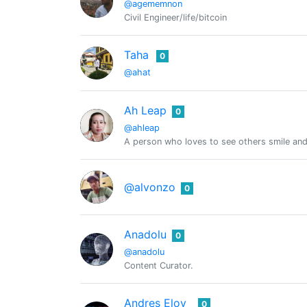
@agememnon
Civil Engineer/life/bitcoin
Taha
0
@ahat
Ah Leap
0
@ahleap
A person who loves to see others smile and 
@alvonzo
0
Anadolu
0
@anadolu
Content Curator.
Andres Eloy
0