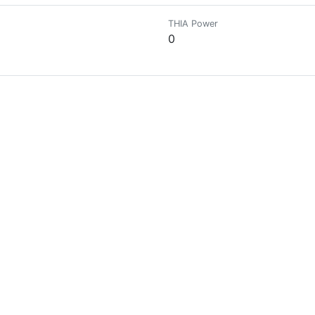
THIA Power
0
THIA Power
0
THIA Power
14510.5715
THIA Power
0
THIA Power
0
and developing others|founder@giving_the_world charity|@ee_realestate