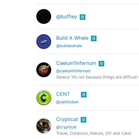
@buffiey
0
Build A Whale
0
@buildawhale
Caelum1infernum
0
@caelum1infernum
Seneca “It’s not because things are difficult
CENT
0
@centtoken
Crypticat
0
@crypticat
Travel, Outdoors, Nature, DIY and Cats!