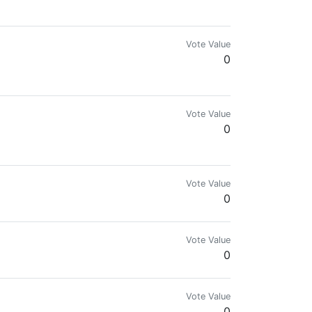
Vote Value
0
Vote Value
0
Vote Value
0
Vote Value
0
Vote Value
0