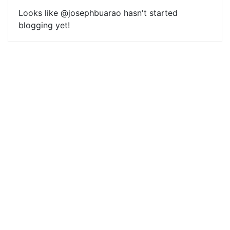
Looks like @josephbuarao hasn't started
blogging yet!