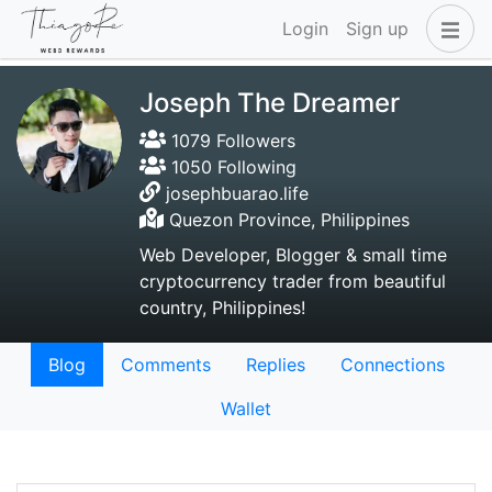
Login
Sign up
Joseph The Dreamer
1079 Followers
1050 Following
josephbuarao.life
Quezon Province, Philippines
Web Developer, Blogger & small time
cryptocurrency trader from beautiful
country, Philippines!
Blog
Comments
Replies
Connections
Wallet