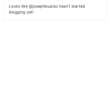
Looks like @josephbuarao hasn't started
blogging yet!