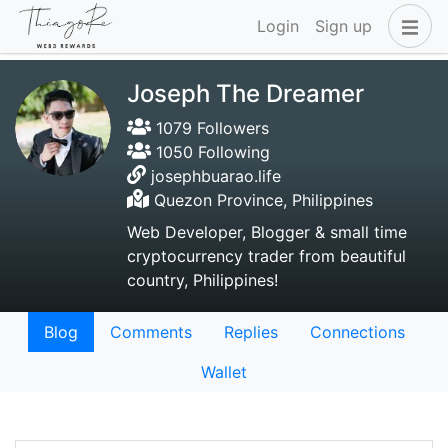
Login
Sign up
Joseph The Dreamer
1079 Followers
1050 Following
josephbuarao.life
Quezon Province, Philippines
Web Developer, Blogger & small time
cryptocurrency trader from beautiful
country, Philippines!
Blog
Comments
Replies
Connections
Wallet