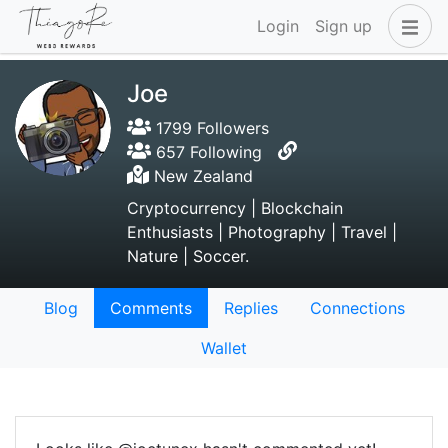
Login
Sign up
Joe
1799 Followers
657 Following
New Zealand
Cryptocurrency | Blockchain
Enthusiasts | Photography | Travel |
Nature | Soccer.
Blog
Comments
Replies
Connections
Wallet