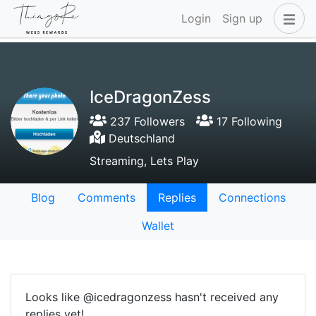
Login
Sign up
IceDragonZess
237 Followers
17 Following
Deutschland
Streaming, Lets Play
Blog
Comments
Replies
Connections
Wallet
Looks like @icedragonzess hasn't received any
replies yet!