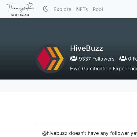
Explore
NFTs
Pool
HiveBuzz
9337 Followers
0 Fo
Hive Gamification Experienc
@hivebuzz doesn't have any follower yet