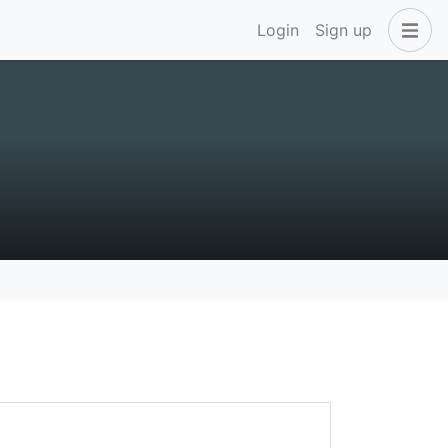
Login
Sign up