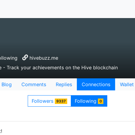
llowing
hivebuzz.me
e - Track your achievements on the Hive blockchain
Blog
Comments
Replies
Connections
Wallet
Followers
Following
9337
0
!