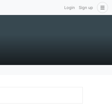
Login
Sign up