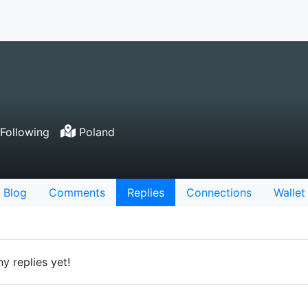
Following
Poland
Blog
Comments
Replies
Connections
Wallet
y replies yet!