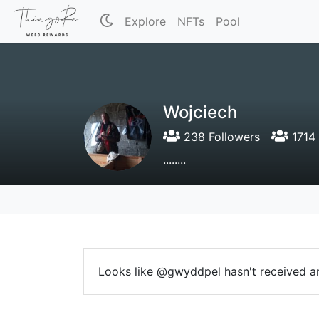
Explore
NFTs
Pool
Wojciech
238 Followers
1714 
........
Looks like @gwyddpel hasn't received an