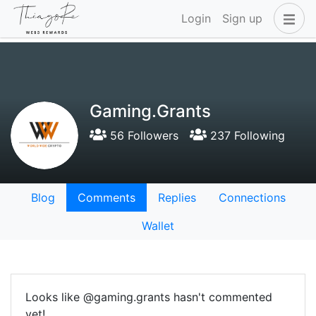
Login
Sign up
Gaming.Grants
56 Followers
237 Following
Blog
Comments
Replies
Connections
Wallet
Looks like @gaming.grants hasn't commented
yet!