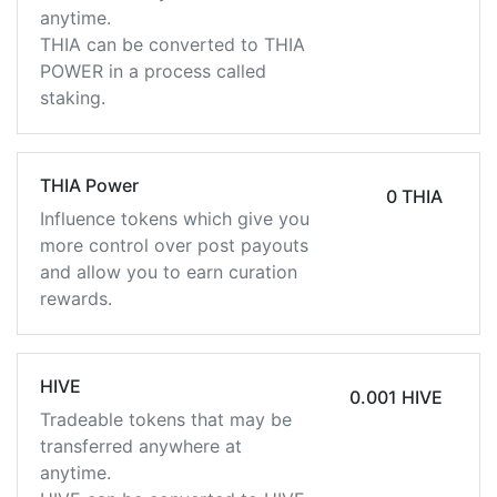
anytime.
THIA can be converted to THIA
POWER in a process called
staking.
THIA Power
0 THIA
Influence tokens which give you
more control over post payouts
and allow you to earn curation
rewards.
HIVE
0.001 HIVE
Tradeable tokens that may be
transferred anywhere at
anytime.