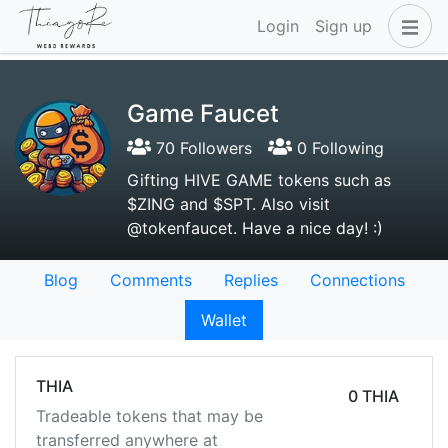
Login
Sign up
Game Faucet
70 Followers
0 Following
Gifting HIVE GAME tokens such as
$ZING and $SPT. Also visit
@tokenfaucet. Have a nice day! :)
Blog
Comments
Replies
Connections
Wallet
THIA
0 THIA
Tradeable tokens that may be
transferred anywhere at