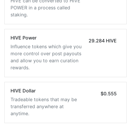
HIVE can be converted to HIVE
POWER in a process called
staking.
HIVE Power
29.284 HIVE
Influence tokens which give you
more control over post payouts
and allow you to earn curation
rewards.
HIVE Dollar
$0.555
Tradeable tokens that may be
transferred anywhere at
anytime.