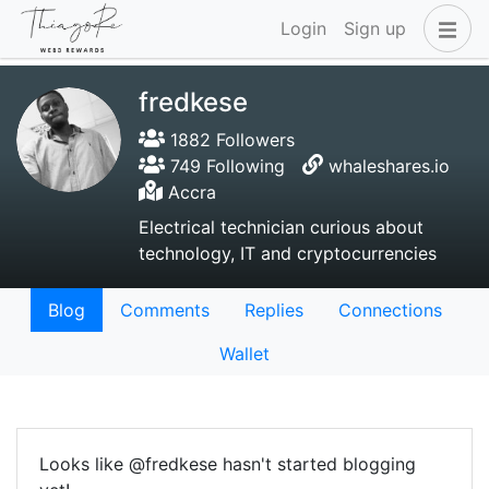
Login
Sign up
fredkese
1882 Followers
749 Following
whaleshares.io
Accra
Electrical technician curious about
technology, IT and cryptocurrencies
Blog
Comments
Replies
Connections
Wallet
Looks like @fredkese hasn't started blogging