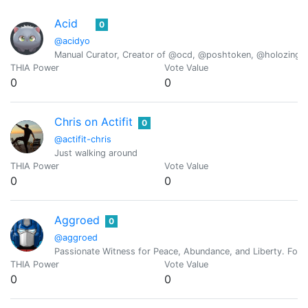
Acid
0
@acidyo
Manual Curator, Creator of @ocd, @poshtoken, @holozing
THIA Power
Vote Value
0
0
Chris on Actifit
0
@actifit-chris
Just walking around
THIA Power
Vote Value
0
0
Aggroed
0
@aggroed
Passionate Witness for Peace, Abundance, and Liberty. Foun
THIA Power
Vote Value
0
0