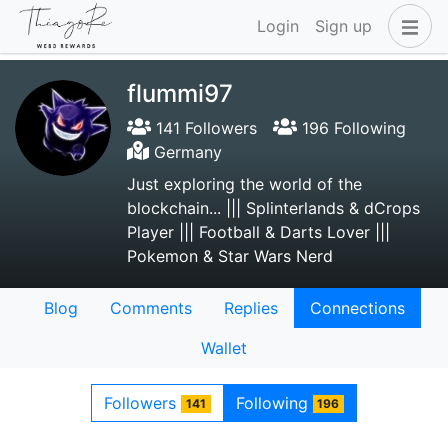
Login
Sign up
flummi97
141 Followers
196 Following
Germany
Just exploring the world of the
blockchain... ||| Splinterlands & dCrops
Player ||| Football & Darts Lover |||
Pokemon & Star Wars Nerd
Blog
Comments
Replies
Connections
Wallet
Followers
Following
141
196