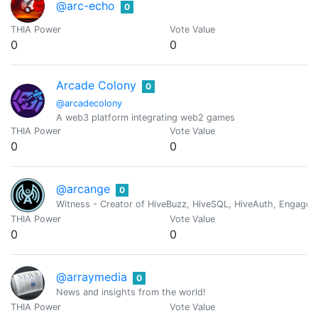
@arc-echo
0
THIA Power
Vote Value
0
0
Arcade Colony
0
@arcadecolony
A web3 platform integrating web2 games
THIA Power
Vote Value
0
0
@arcange
0
Witness - Creator of HiveBuzz, HiveSQL, HiveAuth, Engage, 
THIA Power
Vote Value
0
0
@arraymedia
0
News and insights from the world!
THIA Power
Vote Value