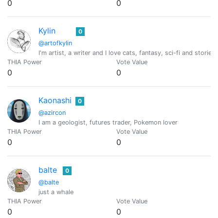
0
0
Kylin
0
@artofkylin
I'm artist, a writer and I love cats, fantasy, sci-fi and stor
THIA Power
Vote Value
0
0
Kaonashi
0
@azircon
I am a geologist, futures trader, Pokemon lover
THIA Power
Vote Value
0
0
balte
0
@balte
just a whale
THIA Power
Vote Value
0
0