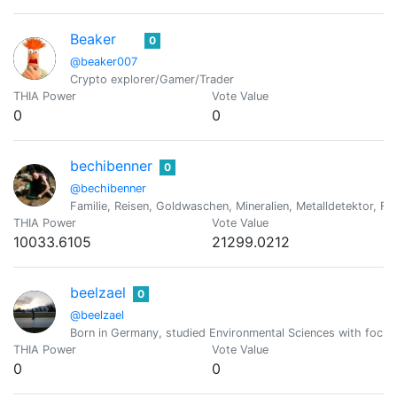
Beaker
0
@beaker007
Crypto explorer/Gamer/Trader
THIA Power
Vote Value
0
0
bechibenner
0
@bechibenner
Familie, Reisen, Goldwaschen, Mineralien, Metalldetektor, Fo
THIA Power
Vote Value
10033.6105
21299.0212
beelzael
0
@beelzael
Born in Germany, studied Environmental Sciences with focus o
THIA Power
Vote Value
0
0