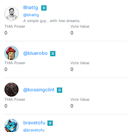
Bhattg
0
@bhattg
A simple guy , with few dreams.
THIA Power
Vote Value
0
0
@bluerobo
0
THIA Power
Vote Value
0
0
@bossingclint
0
THIA Power
Vote Value
0
0
bravetofu
0
@bravetofu