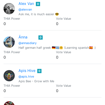
Alex Van
0
@alexvan
Ask me, it is much easier 😎
THIA Power
Vote Value
0
0
Änna
0
@annasdiary
Half german half greek 🇩🇪🇬🇷🤗 (Learning spanish🇪🇸 :)
THIA Power
Vote Value
0
0
Apis Hive
0
@apis.hive
Apis Bee - Grow with Me
THIA Power
Vote Value
0
0