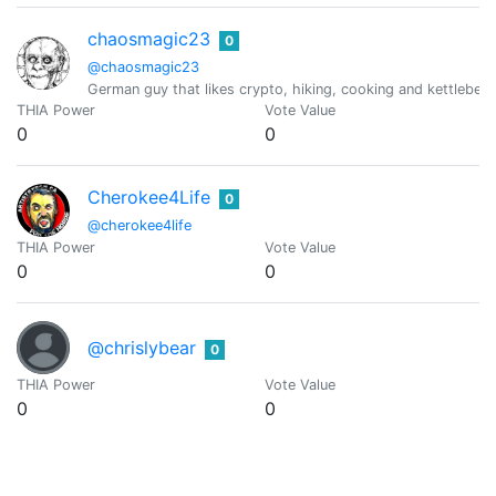
chaosmagic23
0
@chaosmagic23
German guy that likes crypto, hiking, cooking and kettlebell
THIA Power
Vote Value
0
0
Cherokee4Life
0
@cherokee4life
THIA Power
Vote Value
0
0
@chrislybear
0
THIA Power
Vote Value
0
0
Ciderjunkie
0