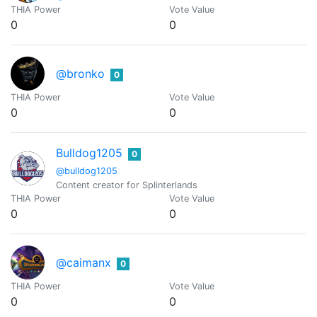
THIA Power
Vote Value
0
0
@bronko
0
THIA Power
Vote Value
0
0
Bulldog1205
0
@bulldog1205
Content creator for Splinterlands
THIA Power
Vote Value
0
0
@caimanx
0
THIA Power
Vote Value
0
0