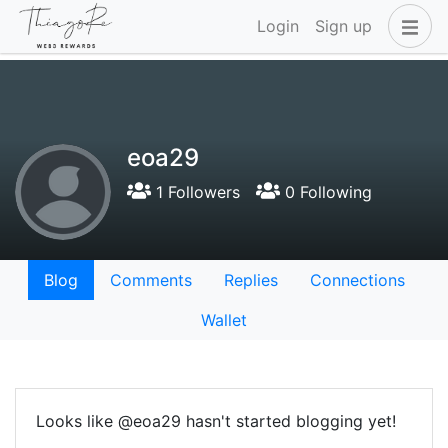
Login
Sign up
eoa29
1 Followers
0 Following
Blog
Comments
Replies
Connections
Wallet
Looks like @eoa29 hasn't started blogging yet!