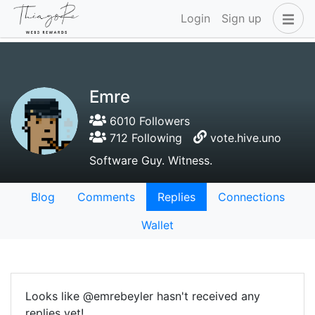
Login
Sign up
Emre
6010 Followers
712 Following
vote.hive.uno
Software Guy. Witness.
Blog
Comments
Replies
Connections
Wallet
Looks like @emrebeyler hasn't received any
replies yet!