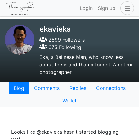
Login
Sign up
ekavieka
2699 Followers
675 Following
Eka, a Balinese Man, who know less
about the island than a tourist. Amateur
photographer
Blog
Comments
Replies
Connections
Wallet
Looks like @ekavieka hasn't started blogging