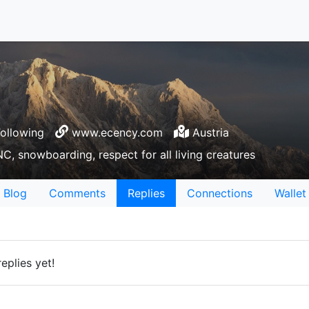
ollowing
www.ecency.com
Austria
C, snowboarding, respect for all living creatures
Blog
Comments
Replies
Connections
Wallet
eplies yet!