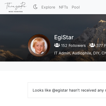
Explore
NFTs
Pool
EgiStar
152 Followers
377 F
IT Admin, Audiophile, DIY, CN
Looks like @egistar hasn't received any r