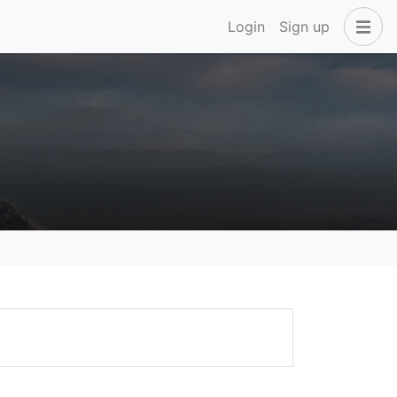
Login
Sign up