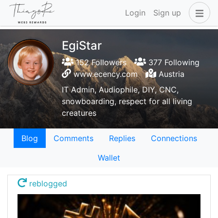
Login
Sign up
EgiStar
152 Followers
377 Following
www.ecency.com
Austria
IT Admin, Audiophile, DIY, CNC,
snowboarding, respect for all living
creatures
Blog
Comments
Replies
Connections
Wallet
reblogged