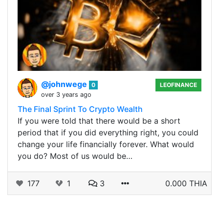
@johnwege
0
LEOFINANCE
over 3 years ago
The Final Sprint To Crypto Wealth
If you were told that there would be a short
period that if you did everything right, you could
change your life financially forever. What would
you do? Most of us would be…
177
1
3
0.000 THIA