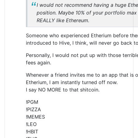
I would not recommend having a huge Eth
position. Maybe 10% of your portfolio max 
REALLY like Ethereum.
Someone who experienced Etherium before the
introduced to Hive, I think, will never go back t
Personally, I would not put up with those terribl
fees again.
Whenever a friend invites me to an app that is 
Etherium, I am instantly turned off now.
I say NO MORE to that shitcoin.
!PGM
!PIZZA
!MEMES
!LEO
!HBIT