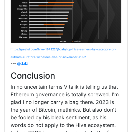
https://peakd.com/hive-167922/@dalz/top-hive-earners-by-category-or-
authors-curators-witnesses-dao-or-november-2022
---
@dalz
Conclusion
In no uncertain terms Vitalik is telling us that
Ethereum governance is totally screwed. I'm
glad I no longer carry a bag there. 2023 is
the year of Bitcoin, methinks. But also don't
be fooled by his bleak sentiment, as his
words do not apply to the Hive ecosystem.