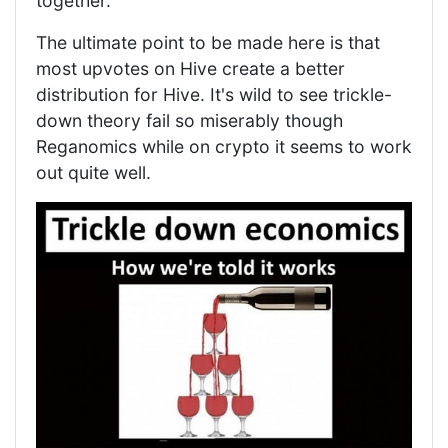
together.
The ultimate point to be made here is that
most upvotes on Hive create a better
distribution for Hive. It's wild to see trickle-
down theory fail so miserably though
Reganomics while on crypto it seems to work
out quite well.