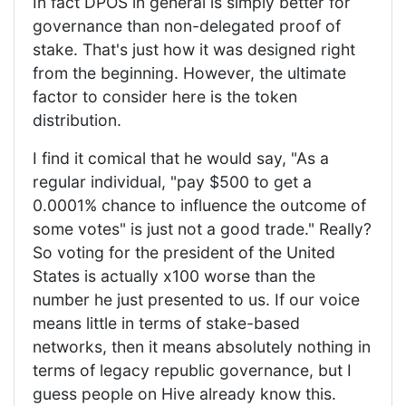
In fact DPOS in general is simply better for
governance than non-delegated proof of
stake. That's just how it was designed right
from the beginning. However, the ultimate
factor to consider here is the token
distribution.
I find it comical that he would say, "As a
regular individual, "pay $500 to get a
0.0001% chance to influence the outcome of
some votes" is just not a good trade." Really?
So voting for the president of the United
States is actually x100 worse than the
number he just presented to us. If our voice
means little in terms of stake-based
networks, then it means absolutely nothing in
terms of legacy republic governance, but I
guess people on Hive already know this.