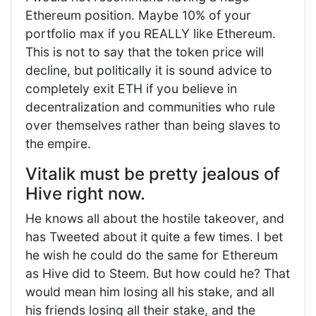
Ethereum position. Maybe 10% of your
portfolio max if you REALLY like Ethereum.
This is not to say that the token price will
decline, but politically it is sound advice to
completely exit ETH if you believe in
decentralization and communities who rule
over themselves rather than being slaves to
the empire.
Vitalik must be pretty jealous of
Hive right now.
He knows all about the hostile takeover, and
has Tweeted about it quite a few times. I bet
he wish he could do the same for Ethereum
as Hive did to Steem. But how could he? That
would mean him losing all his stake, and all
his friends losing all their stake, and the