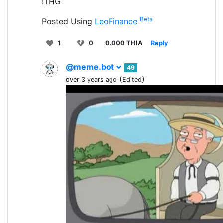
!THG
Beta
Posted Using
LeoFinance
1
0
0.000 THIA
Reply
@meme.bot
49
(
)
over 3 years ago
Edited