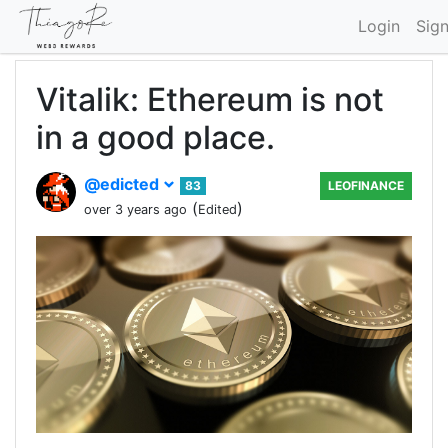
Login
Sig
Vitalik: Ethereum is not
in a good place.
@edicted
83
LEOFINANCE
(
)
over 3 years ago
Edited