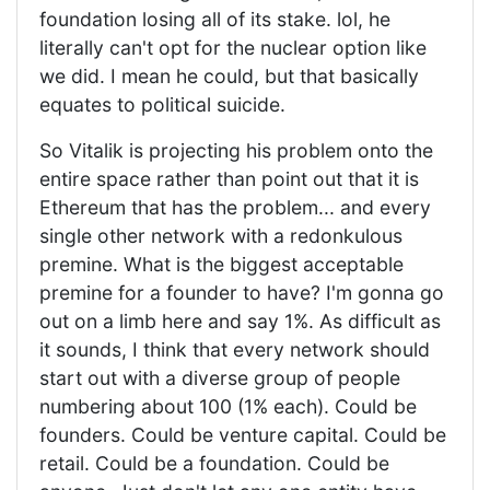
foundation losing all of its stake. lol, he
literally can't opt for the nuclear option like
we did. I mean he could, but that basically
equates to political suicide.
So Vitalik is projecting his problem onto the
entire space rather than point out that it is
Ethereum that has the problem... and every
single other network with a redonkulous
premine. What is the biggest acceptable
premine for a founder to have? I'm gonna go
out on a limb here and say 1%. As difficult as
it sounds, I think that every network should
start out with a diverse group of people
numbering about 100 (1% each). Could be
founders. Could be venture capital. Could be
retail. Could be a foundation. Could be