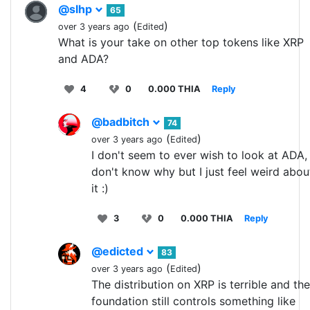
@slhp
65
(
)
over 3 years ago
Edited
What is your take on other top tokens like XRP
and ADA?
4
0
0.000 THIA
Reply
@badbitch
74
(
)
over 3 years ago
Edited
I don't seem to ever wish to look at ADA, 
don't know why but I just feel weird abou
it :)
3
0
0.000 THIA
Reply
@edicted
83
(
)
over 3 years ago
Edited
The distribution on XRP is terrible and the
foundation still controls something like