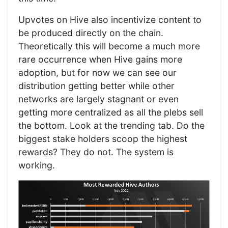
Upvotes on Hive also incentivize content to
be produced directly on the chain.
Theoretically this will become a much more
rare occurrence when Hive gains more
adoption, but for now we can see our
distribution getting better while other
networks are largely stagnant or even
getting more centralized as all the plebs sell
the bottom. Look at the trending tab. Do the
biggest stake holders scoop the highest
rewards? They do not. The system is
working.