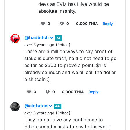
devs as EVM has Hive would be
absolute insanity.
0
0
0.000 THIA
Reply
@badbitch
74
(
)
over 3 years ago
Edited
There are a million ways to say proof of
stake is quite trash, he did not need to go
as far as $500 to prove a point, $1 is
already so much and we all call the dollar
a shitcoin :)
3
0
0.000 THIA
Reply
@alotutan
44
(
)
over 3 years ago
Edited
They do not give any confidence to
Ethereum administrators with the work