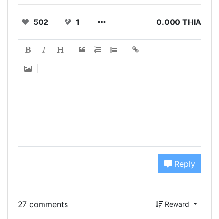
502
1
0.000 THIA
Reply
27 comments
Reward