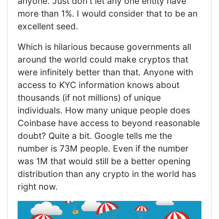
anyone. Just don't let any one entity have
more than 1%. I would consider that to be an
excellent seed.
Which is hilarious because governments all
around the world could make cryptos that
were infinitely better than that. Anyone with
access to KYC information knows about
thousands (if not millions) of unique
individuals. How many unique people does
Coinbase have access to beyond reasonable
doubt? Quite a bit. Google tells me the
number is 73M people. Even if the number
was 1M that would still be a better opening
distribution than any crypto in the world has
right now.