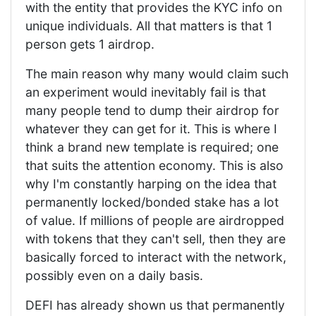
with the entity that provides the KYC info on
unique individuals. All that matters is that 1
person gets 1 airdrop.
The main reason why many would claim such
an experiment would inevitably fail is that
many people tend to dump their airdrop for
whatever they can get for it. This is where I
think a brand new template is required; one
that suits the attention economy. This is also
why I'm constantly harping on the idea that
permanently locked/bonded stake has a lot
of value. If millions of people are airdropped
with tokens that they can't sell, then they are
basically forced to interact with the network,
possibly even on a daily basis.
DEFI has already shown us that permanently