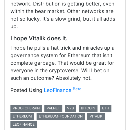
network. Distribution is getting better, even
within the bear market. Other networks are
not so lucky. It's a slow grind, but it all adds
up.
I hope Vitalik does it.
I hope he pulls a hat trick and miracles up a
governance system for Ethereum that isn't
complete garbage. That would be great for
everyone in the cryptoverse. Will I bet on
such an outcome? Absolutely not.
Beta
Posted Using
LeoFinance
PROOFOFBRAIN
PALNET
VYB
BITCOIN
ETH
ETHEREUM
ETHEREUM-FOUNDATION
VITALIK
LEOFINANCE