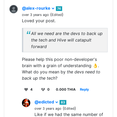
@alex-rourke
74
(
)
over 3 years ago
Edited
Loved your post.
All we need are the devs to back up
the tech and Hive will catapult
forward
Please help this poor non-developer's
brain with a grain of understanding 👌.
What do you mean by
the devs need to
back up the tech
?
4
0
0.000 THIA
Reply
@edicted
83
(
)
over 3 years ago
Edited
Like if we had the same number of