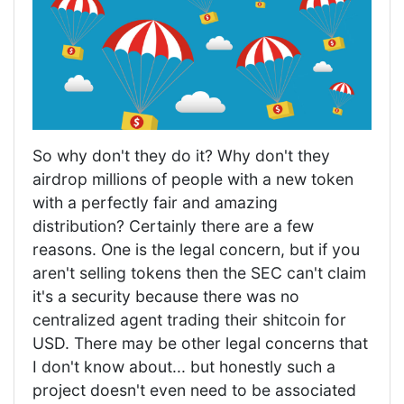
So why don't they do it? Why don't they
airdrop millions of people with a new token
with a perfectly fair and amazing
distribution? Certainly there are a few
reasons. One is the legal concern, but if you
aren't selling tokens then the SEC can't claim
it's a security because there was no
centralized agent trading their shitcoin for
USD. There may be other legal concerns that
I don't know about... but honestly such a
project doesn't even need to be associated