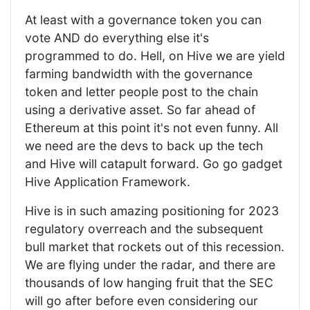
At least with a governance token you can
vote AND do everything else it's
programmed to do. Hell, on Hive we are yield
farming bandwidth with the governance
token and letter people post to the chain
using a derivative asset. So far ahead of
Ethereum at this point it's not even funny. All
we need are the devs to back up the tech
and Hive will catapult forward. Go go gadget
Hive Application Framework.
Hive is in such amazing positioning for 2023
regulatory overreach and the subsequent
bull market that rockets out of this recession.
We are flying under the radar, and there are
thousands of low hanging fruit that the SEC
will go after before even considering our