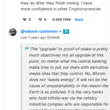
they do after they finish mining. I have
more confidence in other Cryptocurrencies
3
0
0.000 THIA
Reply
@valued-customer
75
(
)
over 3 years ago
Edited
"The "upgrade" to proof-of-stake is pretty
much objectively not an upgrade at this
point, no matter what the central banking
mafia tries to put out there with derivative
media sites that they control. No, Bitcoin
does not "waste energy". It will not be the
cause of unsustainability or the reason the
Earth is so polluted. It is the very banks
who fund infinite war via the military
industrial complex who are responsible for