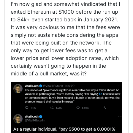
I'm now glad and somewhat vindicated that I
exited Ethereum at $1000 before the run up
to $4k+ even started back in January 2021.
It was very obvious to me that the fees were
simply not sustainable considering the apps
that were being built on the network. The
only way to get lower fees was to get a
lower price and lower adoption rates, which
certainly wasn't going to happen in the
middle of a bull market, was it?