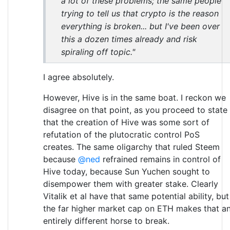
a lot of these problems; the same people
trying to tell us that crypto is the reason
everything is broken... but I've been over
this a dozen times already and risk
spiraling off topic."
I agree absolutely.
However, Hive is in the same boat. I reckon we
disagree on that point, as you proceed to state
that the creation of Hive was some sort of
refutation of the plutocratic control PoS
creates. The same oligarchy that ruled Steem
because
@ned
refrained remains in control of
Hive today, because Sun Yuchen sought to
disempower them with greater stake. Clearly
Vitalik et al have that same potential ability, but
the far higher market cap on ETH makes that a
entirely different horse to break.