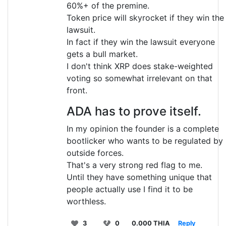
60%+ of the premine.
Token price will skyrocket if they win the
lawsuit.
In fact if they win the lawsuit everyone
gets a bull market.
I don't think XRP does stake-weighted
voting so somewhat irrelevant on that
front.
ADA has to prove itself.
In my opinion the founder is a complete
bootlicker who wants to be regulated by
outside forces.
That's a very strong red flag to me.
Until they have something unique that
people actually use I find it to be
worthless.
3
0
0.000 THIA
Reply