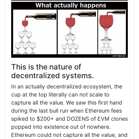
This is the nature of
decentralized systems.
In an actually decentralized ecosystem, the
cup at the top literally can not scale to
capture all the value. We saw this first hand
during the last bull run when Ethereum fees
spiked to $200+ and DOZENS of EVM clones
popped into existence out of nowhere.
Ethereum could not capture all the value, and