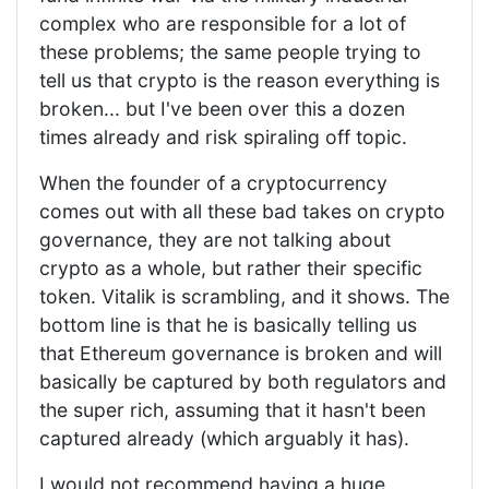
complex who are responsible for a lot of
these problems; the same people trying to
tell us that crypto is the reason everything is
broken... but I've been over this a dozen
times already and risk spiraling off topic.
When the founder of a cryptocurrency
comes out with all these bad takes on crypto
governance, they are not talking about
crypto as a whole, but rather their specific
token. Vitalik is scrambling, and it shows. The
bottom line is that he is basically telling us
that Ethereum governance is broken and will
basically be captured by both regulators and
the super rich, assuming that it hasn't been
captured already (which arguably it has).
I would not recommend having a huge