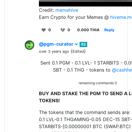
Credit:
memehive
Earn Crypto for your Memes @
hiveme.m
0
0
0.000 THIA
Reply
@pgm-curator
55
(
)
over 3 years ago
Edited
Sent 0.1 PGM - 0.1 LVL- 1 STARBITS - 0.
SBT - 0.1 THG - tokens to
@cashhe
remaining commands 0
BUY AND STAKE THE PGM TO SEND A L
TOKENS!
The tokens that the command sends are:
0.1 LVL-0.1 THGAMING-0.05 DEC-15 SBT-
STARBITS-[0.00000001 BTC (SWAP.BTC) o