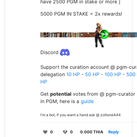
have 2500 PGM in stake or more ]
5000 PGM IN STAKE = 2x rewards!
Discord
Support the curation account @ pgm-cura
delegation
10 HP
-
50 HP
-
100 HP
-
500
HP
Get
potential
votes from @ pgm-curator 
in PGM, here is a
guide
I'm a bot, if you want a hand ask @ zottone444
0
0
0.000 THIA
Reply