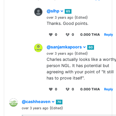
@slhp
65
(
)
over 3 years ago
Edited
Thanks. Good points.
0
0
0.000 THIA
Reply
@sanjamkapoors
60
(
)
over 3 years ago
Edited
Charles actually looks like a worth
person NGL. It has potential but
agreeing with your point of "It still
has to prove itself".
0
0
0.000 THIA
Reply
@cashheaven
70
(
)
over 3 years ago
Edited