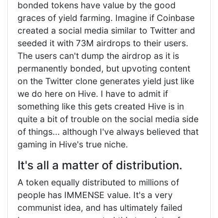
bonded tokens have value by the good
graces of yield farming. Imagine if Coinbase
created a social media similar to Twitter and
seeded it with 73M airdrops to their users.
The users can't dump the airdrop as it is
permanently bonded, but upvoting content
on the Twitter clone generates yield just like
we do here on Hive. I have to admit if
something like this gets created Hive is in
quite a bit of trouble on the social media side
of things... although I've always believed that
gaming in Hive's true niche.
It's all a matter of distribution.
A token equally distributed to millions of
people has IMMENSE value. It's a very
communist idea, and has ultimately failed