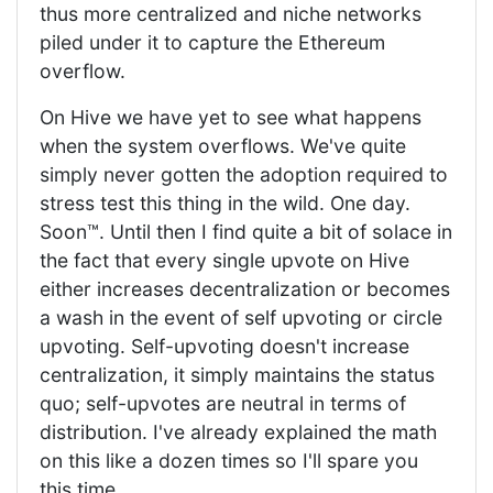
thus more centralized and niche networks
piled under it to capture the Ethereum
overflow.
On Hive we have yet to see what happens
when the system overflows. We've quite
simply never gotten the adoption required to
stress test this thing in the wild. One day.
Soon™. Until then I find quite a bit of solace in
the fact that every single upvote on Hive
either increases decentralization or becomes
a wash in the event of self upvoting or circle
upvoting. Self-upvoting doesn't increase
centralization, it simply maintains the status
quo; self-upvotes are neutral in terms of
distribution. I've already explained the math
on this like a dozen times so I'll spare you
this time.