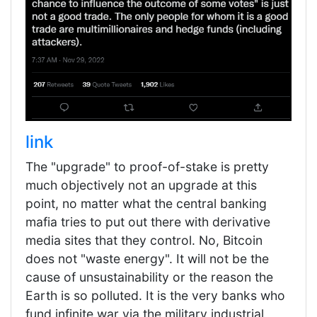
link
The "upgrade" to proof-of-stake is pretty
much objectively not an upgrade at this
point, no matter what the central banking
mafia tries to put out there with derivative
media sites that they control. No, Bitcoin
does not "waste energy". It will not be the
cause of unsustainability or the reason the
Earth is so polluted. It is the very banks who
fund infinite war via the military industrial