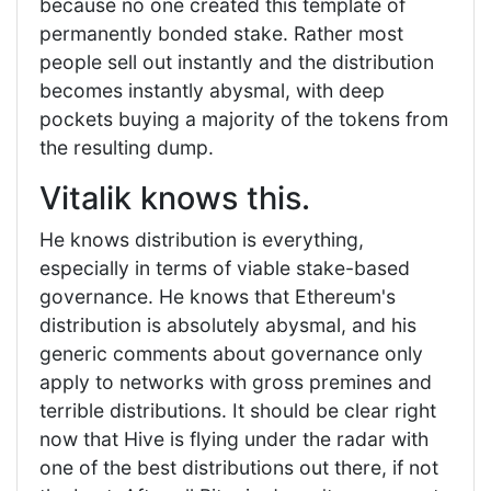
because no one created this template of
permanently bonded stake. Rather most
people sell out instantly and the distribution
becomes instantly abysmal, with deep
pockets buying a majority of the tokens from
the resulting dump.
Vitalik knows this.
He knows distribution is everything,
especially in terms of viable stake-based
governance. He knows that Ethereum's
distribution is absolutely abysmal, and his
generic comments about governance only
apply to networks with gross premines and
terrible distributions. It should be clear right
now that Hive is flying under the radar with
one of the best distributions out there, if not