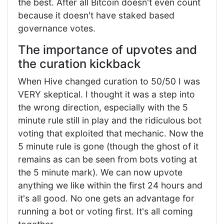
the best. After all Bitcoin doesn't even count
because it doesn't have staked based
governance votes.
The importance of upvotes and
the curation kickback
When Hive changed curation to 50/50 I was
VERY skeptical. I thought it was a step into
the wrong direction, especially with the 5
minute rule still in play and the ridiculous bot
voting that exploited that mechanic. Now the
5 minute rule is gone (though the ghost of it
remains as can be seen from bots voting at
the 5 minute mark). We can now upvote
anything we like within the first 24 hours and
it's all good. No one gets an advantage for
running a bot or voting first. It's all coming