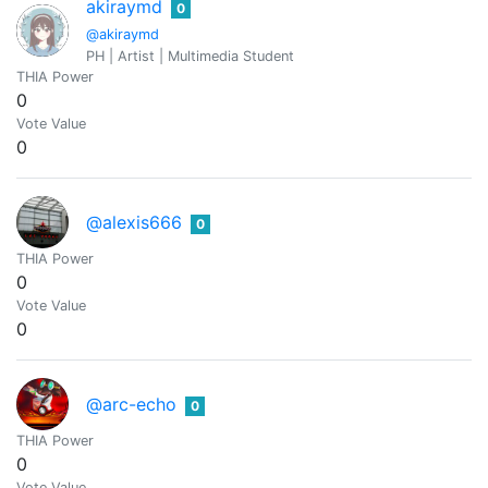
akiraymd
0
@akiraymd
PH | Artist | Multimedia Student
THIA Power
0
Vote Value
0
@alexis666
0
THIA Power
0
Vote Value
0
@arc-echo
0
THIA Power
0
Vote Value