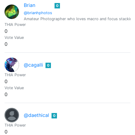
Brian
0
@brianhphotos
Amateur Photographer who loves macro and focus stacking
THIA Power
0
Vote Value
0
@cagalli
0
THIA Power
0
Vote Value
0
@daethical
0
THIA Power
0