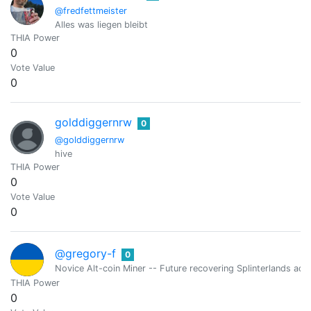
@fredfettmeister
Alles was liegen bleibt
THIA Power
0
Vote Value
0
golddiggernrw
0
@golddiggernrw
hive
THIA Power
0
Vote Value
0
@gregory-f
0
Novice Alt-coin Miner -- Future recovering Splinterlands addi
THIA Power
0