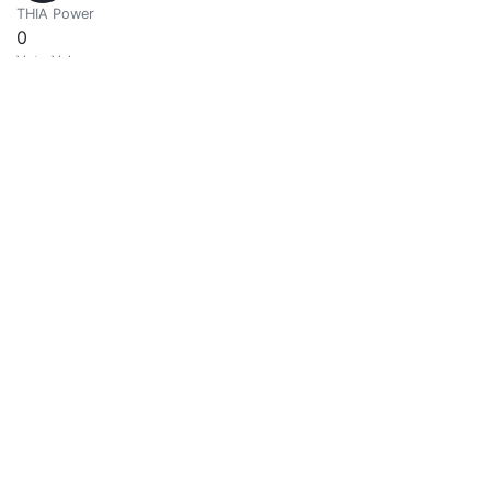
THIA Power
0
Vote Value
0
HouHou
0
@houhou
THIA Power
0
Vote Value
0
farhad kias
0
@imfarhad
Good Thoughts Good Words Good Deeds
THIA Power
0
Vote Value
0