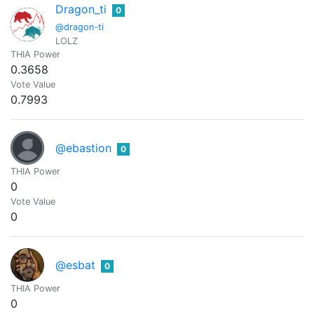
Dragon_ti
0
@dragon-ti
LOLZ
THIA Power
0.3658
Vote Value
0.7993
@ebastion
0
THIA Power
0
Vote Value
0
@esbat
0
THIA Power
0