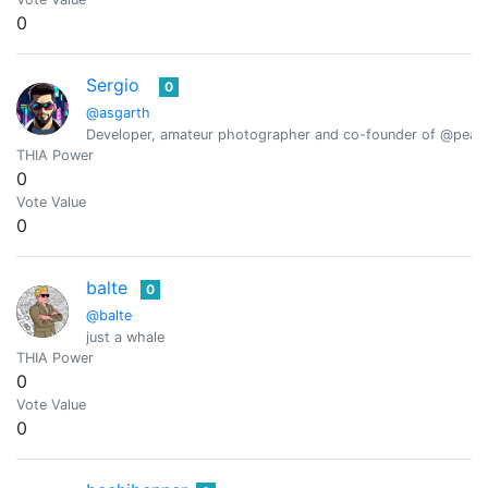
0
Sergio
0
@asgarth
Developer, amateur photographer and co-founder of @peak
THIA Power
0
Vote Value
0
balte
0
@balte
just a whale
THIA Power
0
Vote Value
0