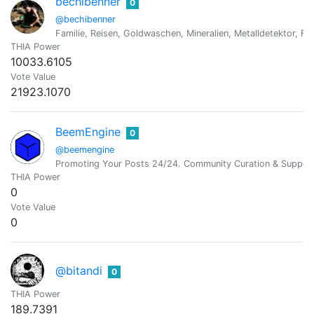
bechibenner
0
@bechibenner
Familie, Reisen, Goldwaschen, Mineralien, Metalldetektor, Fo
THIA Power
10033.6105
Vote Value
21923.1070
BeemEngine
0
@beemengine
Promoting Your Posts 24/24. Community Curation & Suppor
THIA Power
0
Vote Value
0
@bitandi
0
THIA Power
189.7391