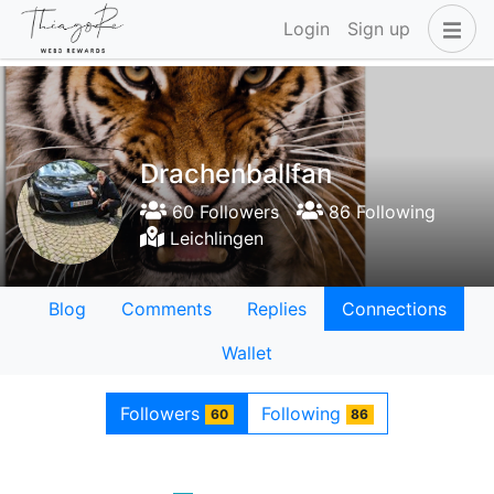
Login
Sign up
Drachenballfan
60 Followers
86 Following
Leichlingen
Blog
Comments
Replies
Connections
Wallet
Followers
Following
60
86