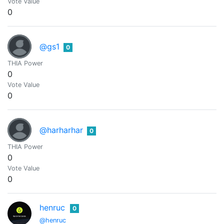
Vote Value
0
@gs1
0
THIA Power
0
Vote Value
0
@harharhar
0
THIA Power
0
Vote Value
0
henruc
0
@henruc