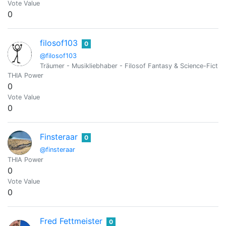
Vote Value
0
filosof103
0
@filosof103
Träumer - Musikliebhaber - Filosof Fantasy & Science-Fictionf
THIA Power
0
Vote Value
0
Finsteraar
0
@finsteraar
THIA Power
0
Vote Value
0
Fred Fettmeister
0