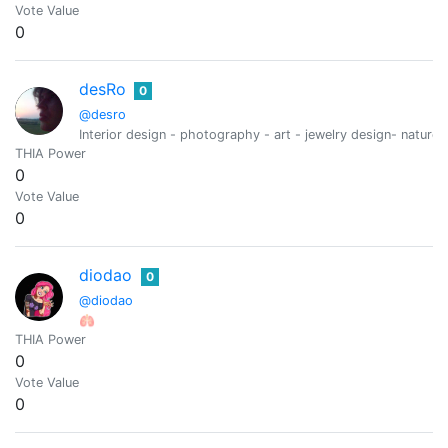
Vote Value
0
desRo
0
@desro
Interior design - photography - art - jewelry design- nature-
THIA Power
0
Vote Value
0
diodao
0
@diodao
🫁
THIA Power
0
Vote Value
0