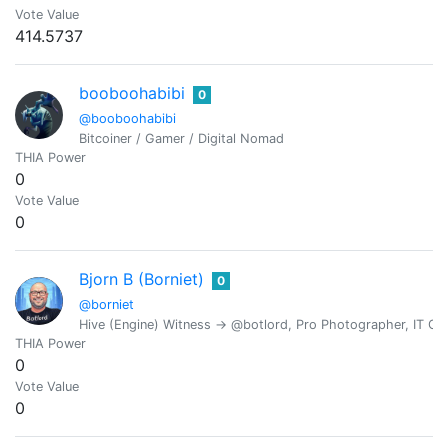
Vote Value
414.5737
booboohabibi
0
@booboohabibi
Bitcoiner / Gamer / Digital Nomad
THIA Power
0
Vote Value
0
Bjorn B (Borniet)
0
@borniet
Hive (Engine) Witness -> @botlord, Pro Photographer, IT Con
THIA Power
0
Vote Value
0