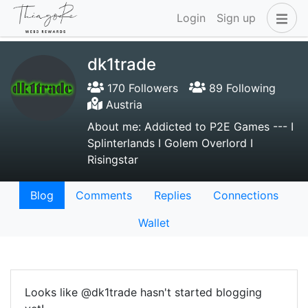
Login
Sign up
dk1trade
170 Followers
89 Following
Austria
About me: Addicted to P2E Games --- I
Splinterlands I Golem Overlord I
Risingstar
Blog
Comments
Replies
Connections
Wallet
Looks like @dk1trade hasn't started blogging