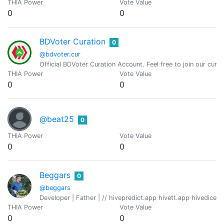
THIA Power
Vote Value
0
0
BDVoter Curation
0
@bdvoter.cur
Official BDVoter Curation Account. Feel free to join our curati
THIA Power
Vote Value
0
0
@beat25
0
THIA Power
Vote Value
0
0
Beggars
0
@beggars
Developer | Father | // hivepredict.app hivett.app hivedice
THIA Power
Vote Value
0
0