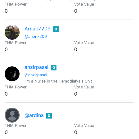
THIA Power
Vote Value
0
0
Arnab7209
0
@anon7209
THIA Power
Vote Value
0
0
anzirpasai
0
@anzirpasai
I'm a Nurse in the Hemodialysis Unit
THIA Power
Vote Value
0
0
@ardina
0
THIA Power
Vote Value
0
0