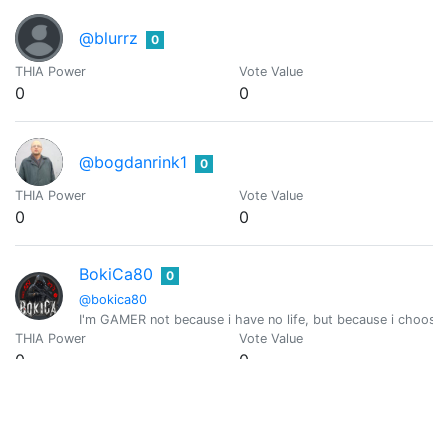
@blurrz
0
THIA Power
Vote Value
0
0
@bogdanrink1
0
THIA Power
Vote Value
0
0
BokiCa80
0
@bokica80
I'm GAMER not because i have no life, but because i choose
THIA Power
Vote Value
0
0
Nic Kampante
0
@boykampante