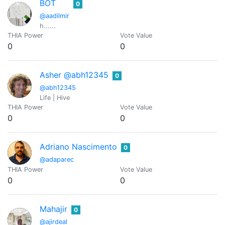
BOT
0
@aadilmir
h......
THIA Power
Vote Value
0
0
Asher @abh12345
0
@abh12345
Life | Hive
THIA Power
Vote Value
0
0
Adriano Nascimento
0
@adaparec
THIA Power
Vote Value
0
0
Mahajir
0
@ajirdeal