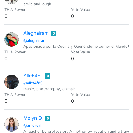
smile and laugh
THIA Power
Vote Value
0
0
Alegnairam
0
@alegnairam
Apasionada por la Cocina y Queriéndome comer el Mundo❤️ 
THIA Power
Vote Value
0
0
AlleF4F
0
@allef4f89
music, photography, animals
THIA Power
Vote Value
0
0
Melyn Q.
0
@amoreyl
A teacher by profession, A mother by vocation and a travele