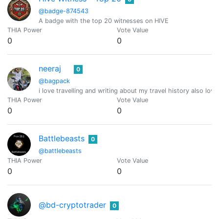
@badge-874543
A badge with the top 20 witnesses on HIVE
THIA Power
Vote Value
0
0
neeraj
0
@bagpack
i love travelling and writing about my travel history also
THIA Power
Vote Value
0
0
Battlebeasts
0
@battlebeasts
THIA Power
Vote Value
0
0
@bd-cryptotrader
0