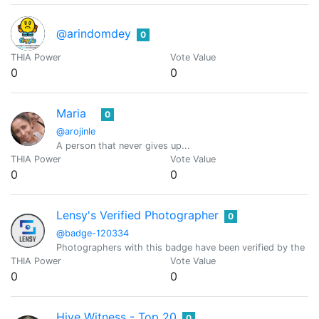
@arindomdey
0
THIA Power
Vote Value
0
0
Maria
0
@arojinle
A person that never gives up...
THIA Power
Vote Value
0
0
Lensy's Verified Photographer
0
@badge-120334
Photographers with this badge have been verified by the Le
THIA Power
Vote Value
0
0
Hive Witness - Top 20
0