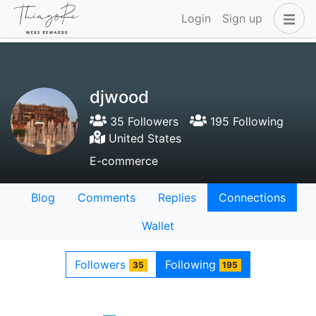
Login
Sign up
djwood
35 Followers
195 Following
United States
E-commerce
Blog
Comments
Replies
Connections
Wallet
Followers
Following
35
195