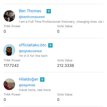
Ben Thomas
0
@benthomaswwd
I am a Full Time Professional Visionary, changing lives via M
THIA Power
Vote Value
0
0
officialtako.btc
0
@bigtakosensei
I'm in it for the tech
THIA Power
Vote Value
117.7242
212.3336
Hilaldoğan
0
@bilginhilal
travel more, see more
THIA Power
Vote Value
0
0