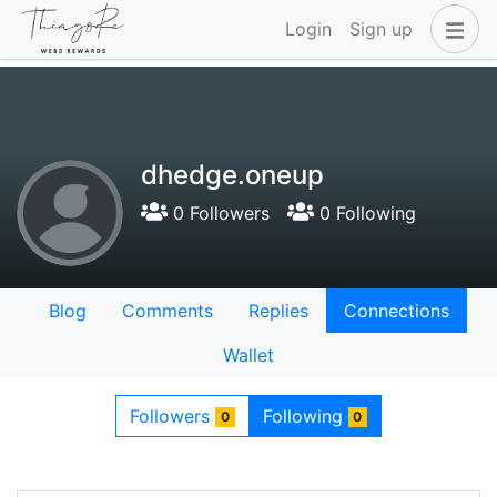
Login
Sign up
dhedge.oneup
0 Followers
0 Following
Blog
Comments
Replies
Connections
Wallet
Followers
Following
0
0