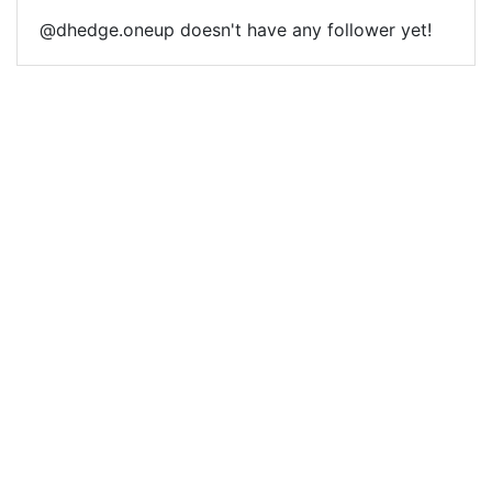
@dhedge.oneup doesn't have any follower yet!