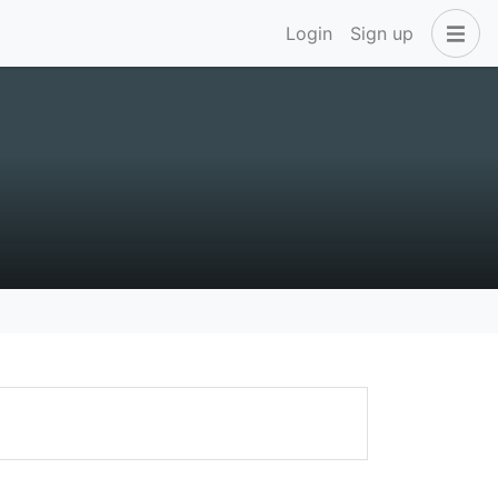
Login
Sign up