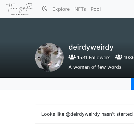
Explore
NFTs
Pool
deirdyweirdy
1531 Followers
1036
A woman of few words
Looks like @deirdyweirdy hasn't started