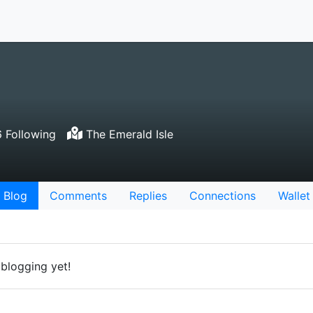
 Following
The Emerald Isle
Blog
Comments
Replies
Connections
Wallet
 blogging yet!