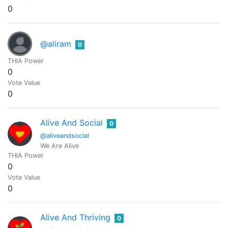
0
@aliram
0
THIA Power
0
Vote Value
0
Alive And Social
0
@aliveandsocial
We Are Alive
THIA Power
0
Vote Value
0
Alive And Thriving
0