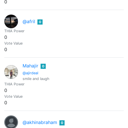
0
@afril
0
THIA Power
0
Vote Value
0
Mahajir
0
@ajirdeal
smile and laugh
THIA Power
0
Vote Value
0
@akhinabraham
0