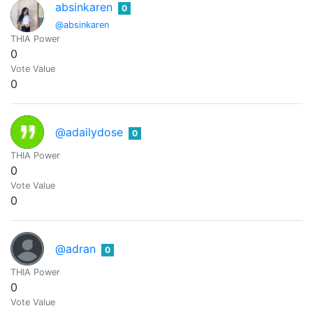
absinkaren
0
@absinkaren
THIA Power
0
Vote Value
0
@adailydose
0
THIA Power
0
Vote Value
0
@adran
0
THIA Power
0
Vote Value