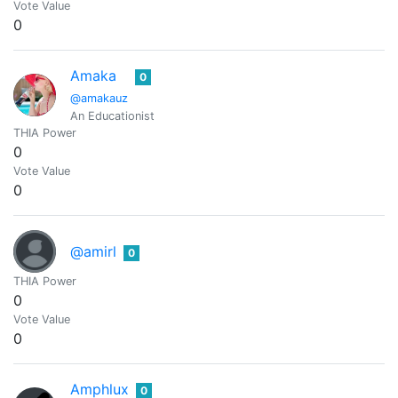
Vote Value
0
Amaka
0
@amakauz
An Educationist
THIA Power
0
Vote Value
0
@amirl
0
THIA Power
0
Vote Value
0
Amphlux
0