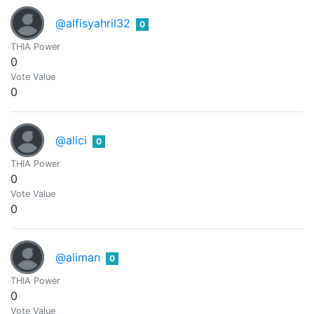
@alfisyahril32
0
THIA Power
0
Vote Value
0
@alici
0
THIA Power
0
Vote Value
0
@aliman
0
THIA Power
0
Vote Value