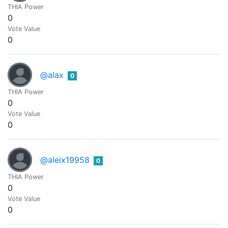
THIA Power
0
Vote Value
0
@alax
0
THIA Power
0
Vote Value
0
@aleix19958
0
THIA Power
0
Vote Value
0