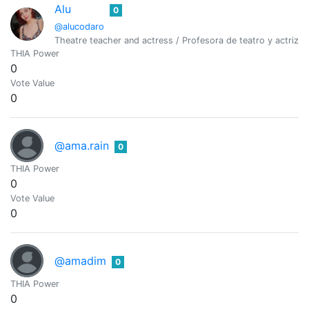
Alu
0
@alucodaro
Theatre teacher and actress / Profesora de teatro y actriz. A
THIA Power
0
Vote Value
0
@ama.rain
0
THIA Power
0
Vote Value
0
@amadim
0
THIA Power
0