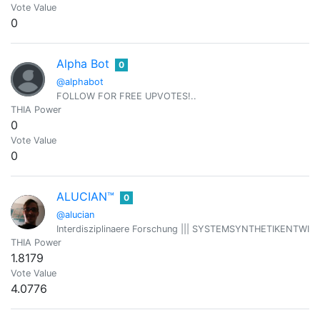
Vote Value
0
Alpha Bot
0
@alphabot
FOLLOW FOR FREE UPVOTES!..
THIA Power
0
Vote Value
0
ALUCIAN™
0
@alucian
Interdisziplinaere Forschung ||| SYSTEMSYNTHETIKENTWICKLER 
THIA Power
1.8179
Vote Value
4.0776