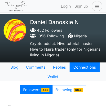
Login
Sign up
Daniel Danoskie N
452 Followers
1056 Following
Nigeria
Crypto addict. Hive tutorial master.
Hive to Naira trader (only for Nigerians
living in Nigeria)
Blog
Comments
Replies
Connections
Wallet
Followers
Following
452
1056