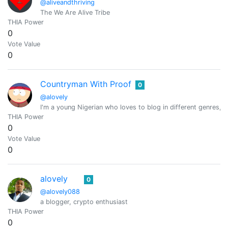
@aliveandthriving
The We Are Alive Tribe
THIA Power
0
Vote Value
0
Countryman With Proof
0
@alovely
I'm a young Nigerian who loves to blog in different genres, 
THIA Power
0
Vote Value
0
alovely
0
@alovely088
a blogger, crypto enthusiast
THIA Power
0