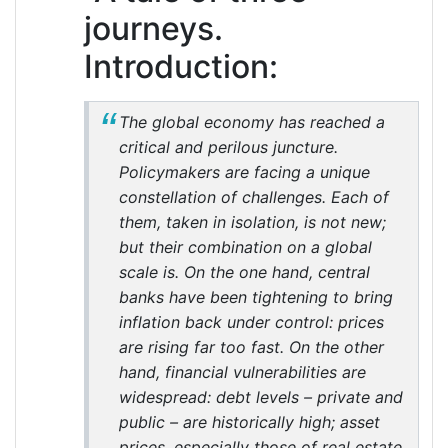
journeys.
Introduction:
The global economy has reached a
critical and perilous juncture.
Policymakers are facing a unique
constellation of challenges. Each of
them, taken in isolation, is not new;
but their combination on a global
scale is. On the one hand, central
banks have been tightening to bring
inflation back under control: prices
are rising far too fast. On the other
hand, financial vulnerabilities are
widespread: debt levels – private and
public – are historically high; asset
prices, especially those of real estate,