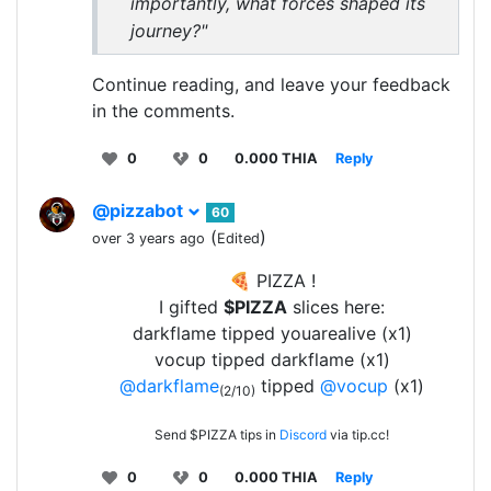
importantly, what forces shaped its
journey?"
Continue reading, and leave your feedback
in the comments.
0
0
0.000 THIA
Reply
@pizzabot
60
(
)
over 3 years ago
Edited
🍕 PIZZA !
I gifted
$PIZZA
slices here:
darkflame tipped youarealive (x1)
vocup tipped darkflame (x1)
@darkflame
tipped
@vocup
(x1)
(2/10)
Send $PIZZA tips in
Discord
via tip.cc!
0
0
0.000 THIA
Reply