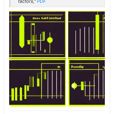
factors,"
PDF