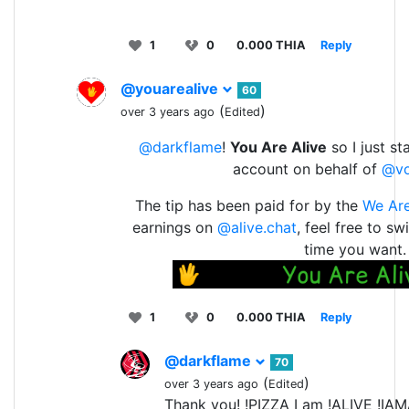
1
0
0.000 THIA
Reply
@youarealive
60
(
)
over 3 years ago
Edited
@darkflame
!
You Are Alive
so I just st
account on behalf of
@v
The tip has been paid for by the
We Are
earnings on
@alive.chat
, feel free to s
time you want.
1
0
0.000 THIA
Reply
@darkflame
70
(
)
over 3 years ago
Edited
Thank you! !PIZZA I am !ALIVE !IA