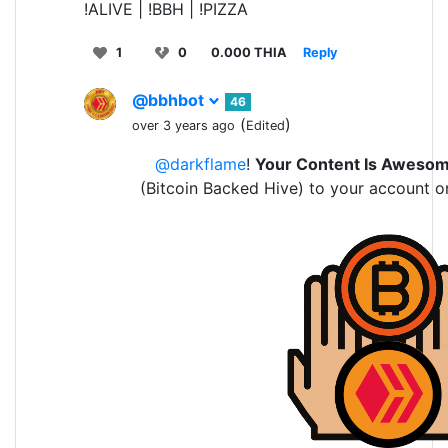
!ALIVE | !BBH | !PIZZA
1
0
0.000 THIA
Reply
@bbhbot
46
(
)
over 3 years ago
Edited
@darkflame
!
Your Content Is Aweso
(Bitcoin Backed Hive) to your account o