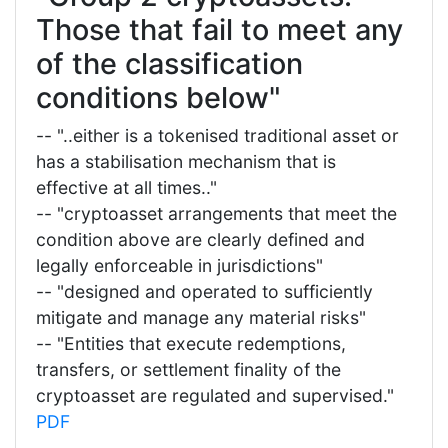
Those that fail to meet any
of the classification
conditions below"
-- "..either is a tokenised traditional asset or
has a stabilisation mechanism that is
effective at all times.."
-- "cryptoasset arrangements that meet the
condition above are clearly defined and
legally enforceable in jurisdictions"
-- "designed and operated to sufficiently
mitigate and manage any material risks"
-- "Entities that execute redemptions,
transfers, or settlement finality of the
cryptoasset are regulated and supervised."
PDF