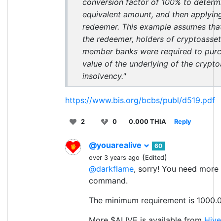
conversion factor of 100% to determ
equivalent amount, and then applying
redeemer. This example assumes that
the redeemer, holders of cryptoasset
member banks were required to purch
value of the underlying of the crypto
insolvency."
https://www.bis.org/bcbs/publ/d519.pdf
2
0
0.000 THIA
Reply
@youarealive
60
(
)
over 3 years ago
Edited
@darkflame
, sorry! You need more
command.
The minimum requirement is 1000.0
More $ALIVE is available from
Hive