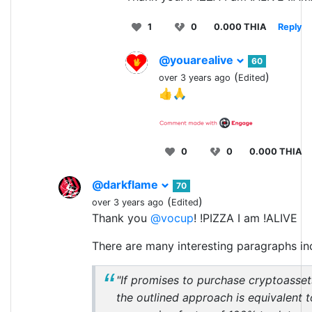
1
0
0.000 THIA
Reply
@youarealive
60
(
)
over 3 years ago
Edited
👍🙏
0
0
0.000 THIA
@darkflame
70
(
)
over 3 years ago
Edited
Thank you
@vocup
! !PIZZA I am !ALIVE
There are many interesting paragraphs inc
"If promises to purchase cryptoasset
the outlined approach is equivalent t