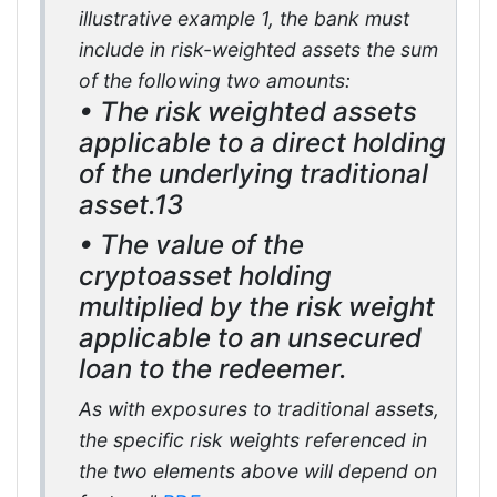
illustrative example 1, the bank must
include in risk-weighted assets the sum
of the following two amounts:
• The risk weighted assets
applicable to a direct holding
of the underlying traditional
asset.13
• The value of the
cryptoasset holding
multiplied by the risk weight
applicable to an unsecured
loan to the redeemer.
As with exposures to traditional assets,
the specific risk weights referenced in
the two elements above will depend on