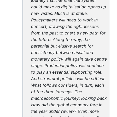
journey that the financial system
could make as digitalisation opens up
new vistas. Much is at stake.
Policymakers will need to work in
concert, drawing the right lessons
from the past to chart a new path for
the future. Along the way, the
perennial but elusive search for
consistency between fiscal and
monetary policy will again take centre
stage. Prudential policy will continue
to play an essential supporting role.
And structural policies will be critical.
What follows considers, in turn, each
of the three journeys. The
macroeconomic journey: looking back
How did the global economy fare in
the year under review? Even more