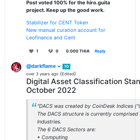
Post voted 100% for the hiro.guita
project. Keep up the good work.
Stabilizer for CENT Token
New manual curation account for
Leofinance and Cent
1
0
0.000 THIA
Reply
@darkflame
70
(
)
over 3 years ago
Edited
Digital Asset Classification S
October 2022
"DACS was created by CoinDesk Indices (“
The DACS structure is currently comprised
Industries.
The 6 DACS Sectors are:
• Computing