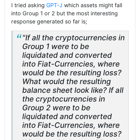
I tried asking
GPT-J
which assets might fall
into Group 1 or 2 but the most interesting
response generated so far is;
"If all the cryptocurrencies in
Group 1 were to be
liquidated and converted
into Fiat-Currencies, where
would be the resulting loss?
What would the resulting
balance sheet look like? If all
the cryptocurrencies in
Group 2 were to be
liquidated and converted
into Fiat-Currencies, where
would be the resulting loss?