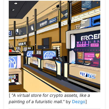
[
"A virtual store for crypto assets, like a
painting of a futuristic mall."
by
Dezgo
]