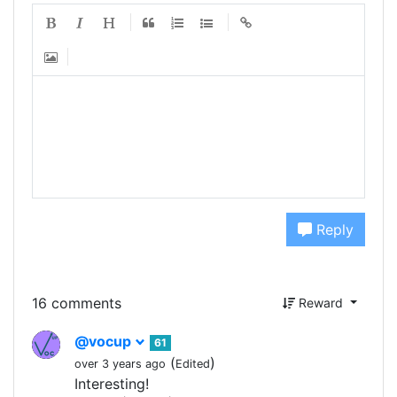
Reply
16 comments
Reward
@vocup
61
(
)
over 3 years ago
Edited
Interesting!