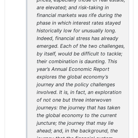
are elevated; and risk-taking in
financial markets was rife during the
phase in which interest rates stayed
historically low for unusually long.
Indeed, financial stress has already
emerged. Each of the two challenges,
by itself, would be difficult to tackle;
their combination is daunting. This
year’s Annual Economic Report
explores the global economy’s
journey and the policy challenges
involved. It is, in fact, an exploration
of not one but three interwoven
journeys: the journey that has taken
the global economy to the current
juncture; the journey that may lie
ahead; and, in the background, the