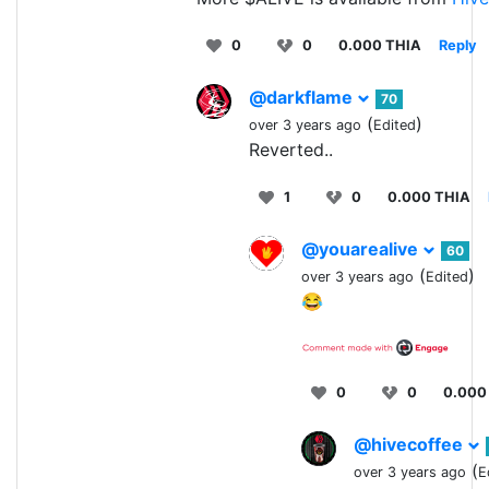
0
0
0.000 THIA
Reply
@darkflame
70
(
)
over 3 years ago
Edited
Reverted..
1
0
0.000 THIA
@youarealive
60
(
)
over 3 years ago
Edited
😂
0
0
0.000
@hivecoffee
(
over 3 years ago
E