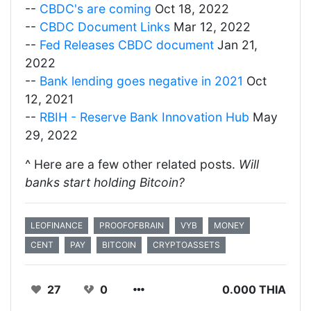
--
CBDC's are coming
Oct 18, 2022
--
CBDC Document Links
Mar 12, 2022
--
Fed Releases CBDC document
Jan 21,
2022
--
Bank lending goes negative in 2021
Oct
12, 2021
--
RBIH - Reserve Bank Innovation Hub
May
29, 2022
^ Here are a few other related posts.
Will
banks start holding Bitcoin?
LEOFINANCE
PROOFOFBRAIN
VYB
MONEY
CENT
PAY
BITCOIN
CRYPTOASSETS
27
0
0.000 THIA