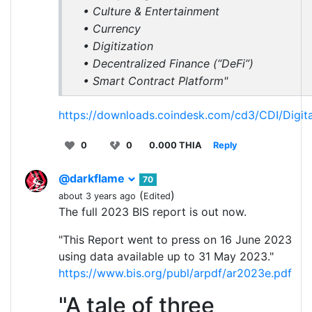
• Culture & Entertainment
• Currency
• Digitization
• Decentralized Finance (“DeFi”)
• Smart Contract Platform"
https://downloads.coindesk.com/cd3/CDI/Digit
0
0
0.000 THIA
Reply
@darkflame
70
(
)
about 3 years ago
Edited
The full 2023 BIS report is out now.
"This Report went to press on 16 June 2023
using data available up to 31 May 2023."
https://www.bis.org/publ/arpdf/ar2023e.pdf
"A tale of three