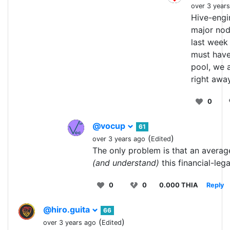
over 3 year
Hive-engi
major node
last week 
must have
pool, we a
right awa
0
@vocup
61
(
)
over 3 years ago
Edited
The only problem is that an averag
(and understand)
this financial-leg
0
0
0.000 THIA
Reply
@hiro.guita
66
(
)
over 3 years ago
Edited