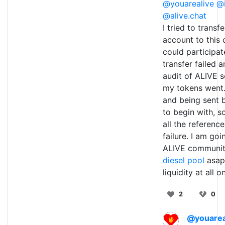
@youarealive
@i
@alive.chat
I tried to trans
account to this 
could participat
transfer failed 
audit of ALIVE s
my tokens went.
and being sent 
to begin with, s
all the referenc
failure. I am go
ALIVE communit
diesel pool
asap 
liquidity at all 
2
0
@youarea