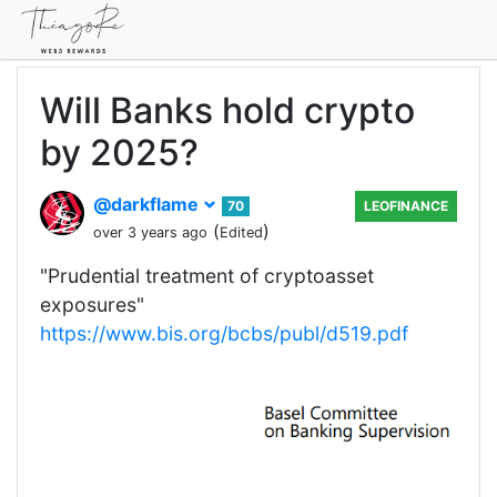
Will Banks hold crypto
by 2025?
@darkflame
70
LEOFINANCE
(
)
over 3 years ago
Edited
"Prudential treatment of cryptoasset
exposures"
https://www.bis.org/bcbs/publ/d519.pdf