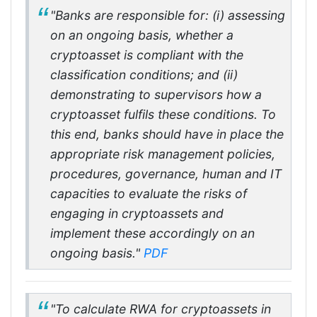
"Banks are responsible for: (i) assessing
on an ongoing basis, whether a
cryptoasset is compliant with the
classification conditions; and (ii)
demonstrating to supervisors how a
cryptoasset fulfils these conditions. To
this end, banks should have in place the
appropriate risk management policies,
procedures, governance, human and IT
capacities to evaluate the risks of
engaging in cryptoassets and
implement these accordingly on an
ongoing basis."
PDF
"To calculate RWA for cryptoassets in