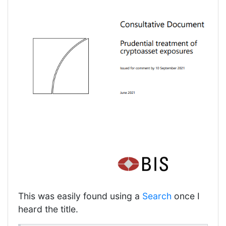
This was easily found using a
Search
once I
heard the title.