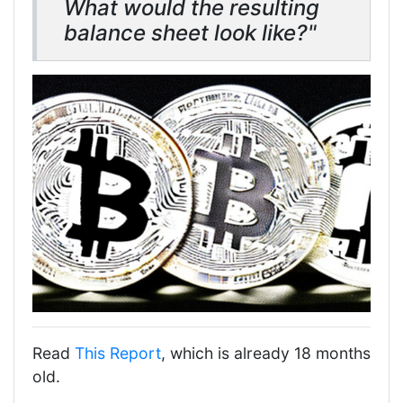
What would the resulting
balance sheet look like?"
Read
This Report
, which is already 18 months
old.