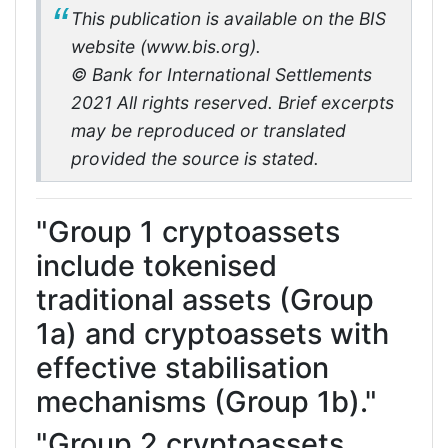
This publication is available on the BIS
website (www.bis.org).
© Bank for International Settlements
2021 All rights reserved. Brief excerpts
may be reproduced or translated
provided the source is stated.
"Group 1 cryptoassets
include tokenised
traditional assets (Group
1a) and cryptoassets with
effective stabilisation
mechanisms (Group 1b)."
"Group 2 cryptoassets.