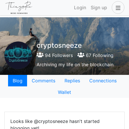
Login
Sign up
cryptosneeze
94 Followers
67 Following
Archiving my life on the blockchain
Blog
Comments
Replies
Connections
Wallet
Looks like @cryptosneeze hasn't started
blogging yet!