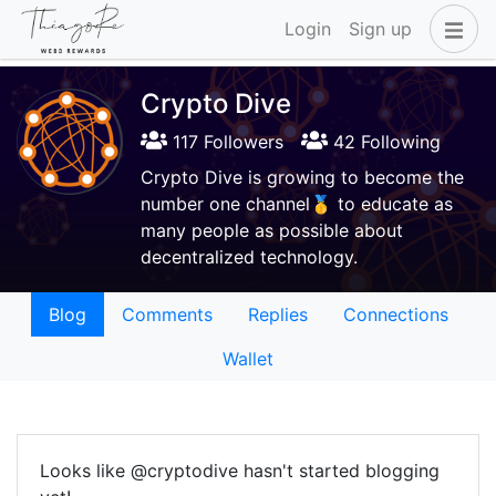
Login
Sign up
Crypto Dive
117 Followers
42 Following
Crypto Dive is growing to become the
number one channel🥇 to educate as
many people as possible about
decentralized technology.
Blog
Comments
Replies
Connections
Wallet
Looks like @cryptodive hasn't started blogging