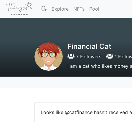
Explore
NFTs
Pool
Financial Cat
7 Followers
1 Follo
I am a cat who likes money 
Looks like @catfinance hasn't received a