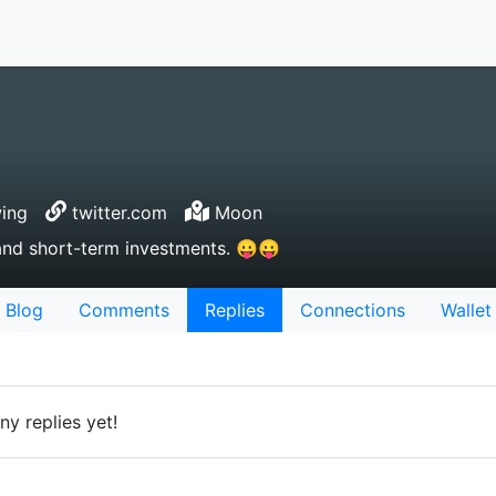
wing
twitter.com
Moon
and short-term investments. 😛😛
Blog
Comments
Replies
Connections
Wallet
ny replies yet!