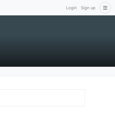
Login
Sign up