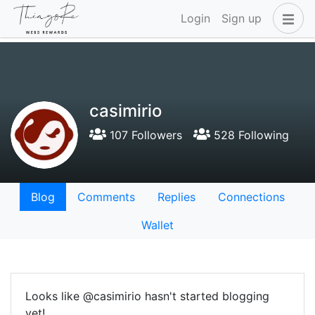
Login
Sign up
casimirio
107 Followers
528 Following
Blog
Comments
Replies
Connections
Wallet
Looks like @casimirio hasn't started blogging
yet!