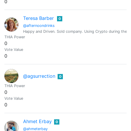
0
Teresa Barber
0
@afternoondrinks
Happy and Driven. Sold company. Using Crypto during the mo
THIA Power
0
Vote Value
0
@agsurrection
0
THIA Power
0
Vote Value
0
Ahmet Erbay
0
@ahmeterbay