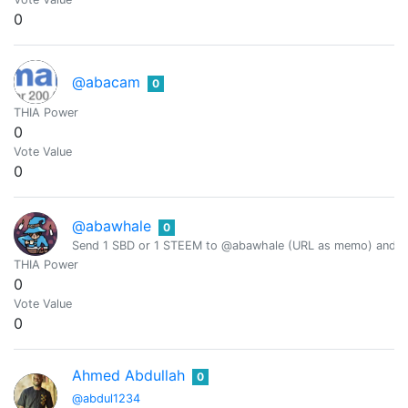
0
@abacam
0
THIA Power
0
Vote Value
0
@abawhale
0
Send 1 SBD or 1 STEEM to @abawhale (URL as memo) and you
THIA Power
0
Vote Value
0
Ahmed Abdullah
0
@abdul1234