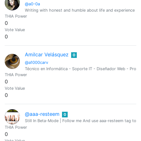
@a0-0a
Writing with honest and humble about life and experience (O
THIA Power
0
Vote Value
0
Amilcar Velásquez
0
@a1000carv
Técnico en Informática - Soporte IT - Diseñador Web - Pro
THIA Power
0
Vote Value
0
@aaa-resteem
0
Still In Beta-Mode | Follow me And use aaa-resteem tag to g
THIA Power
0
Vote Value