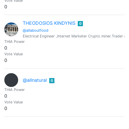
Vote Value
0
THEODOSIOS KINDYNIS
0
@allaboutfood
Electrical Engineer ,Internet Marketer Crypto miner.Trader and s
THIA Power
0
Vote Value
0
@allnatural
0
THIA Power
0
Vote Value
0