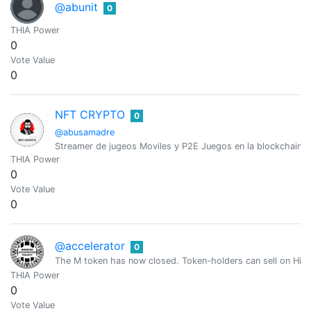
@abunit
0
THIA Power
0
Vote Value
0
NFT CRYPTO
0
@abusamadre
Streamer de jugeos Moviles y P2E Juegos en la blockchain
THIA Power
0
Vote Value
0
@accelerator
0
The M token has now closed. Token-holders can sell on Hive
THIA Power
0
Vote Value