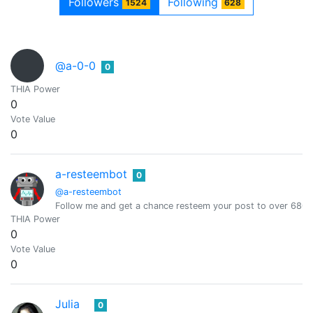
Followers
Following
1524
628
@a-0-0
0
THIA Power
0
Vote Value
0
a-resteembot
0
@a-resteembot
Follow me and get a chance resteem your post to over 6800 
THIA Power
0
Vote Value
0
Julia
0