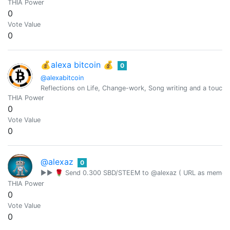
THIA Power
0
Vote Value
0
💰alexa bitcoin 💰
0
@alexabitcoin
Reflections on Life, Change-work, Song writing and a touch 
THIA Power
0
Vote Value
0
@alexaz
0
▶▶ 🌹 Send 0.300 SBD/STEEM to @alexaz ( URL as memo ) 
THIA Power
0
Vote Value
0