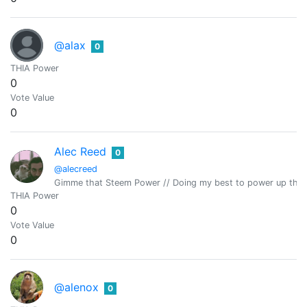
@alax
0
THIA Power
0
Vote Value
0
Alec Reed
0
@alecreed
Gimme that Steem Power // Doing my best to power up the
THIA Power
0
Vote Value
0
@alenox
0