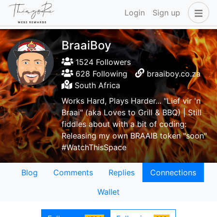
Login
Sign up
BraaiBoy
1524 Followers
628 Following
braaiboy.co.za
South Africa
Works Hard, Plays Harder... "Lief vir 'n
Braai" (aka Loves to Grill & BBQ) | Still
fiddles about with a bit of coding:
Releasing my own BRAAIB token "soon"
#WatchThisSpace
Blog
Comments
Replies
Connections
Wallet