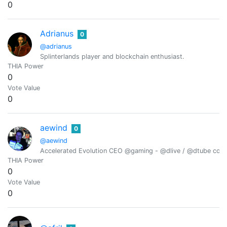
0
Adrianus
0
@adrianus
Splinterlands player and blockchain enthusiast.
THIA Power
0
Vote Value
0
aewind
0
@aewind
Accelerated Evolution CEO @gaming - @dlive / @dtube conten
THIA Power
0
Vote Value
0