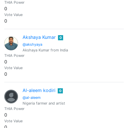
THIA Power
0
Vote Value
0
Akshaya Kumar
0
@akshyaya
Akshaya Kumar from India
THIA Power
0
Vote Value
0
Al-aleem kodiri
0
@al-aleem
Nigeria farmer and artist
THIA Power
0
Vote Value
0