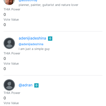
@addisonray
planner, painter, guitarist and nature lover
THIA Power
0
Vote Value
0
adenijiadeshina
0
@adenijiadeshina
i am just a simple guy
THIA Power
0
Vote Value
0
@adran
0
THIA Power
0
Vote Value