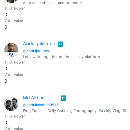
A steem enthusiast and promoter
THIA Power
0
Vote Value
0
Abdul jalil.mbo
0
@abduljalil.mbo
Let's write together on the ecency platform
THIA Power
0
Vote Value
0
Md.Akhan
0
@abdullahkhan9512
Blog Topics:- Daily Contest, Photography, Weekly Vlog, St
THIA Power
0
Vote Value