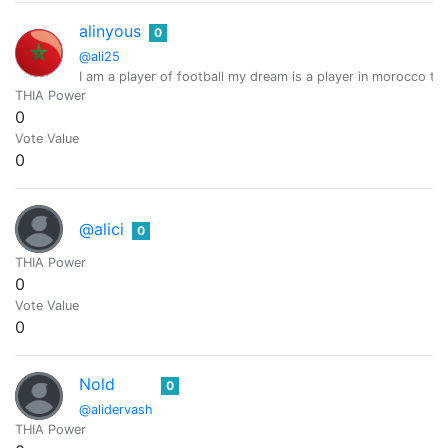
alinyous
0
@ali25
I am a player of football my dream is a player in morocco te
THIA Power
0
Vote Value
0
@alici
0
THIA Power
0
Vote Value
0
Nold
0
@alidervash
THIA Power