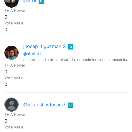
@afril
0
THIA Power
0
Vote Value
0
jhosep J guzman S
0
@afrofat1
amante al arte de la bisutería, conocimiento en la mecánica lig
THIA Power
0
Vote Value
0
@aftabshivdasani7
0
THIA Power
0
Vote Value