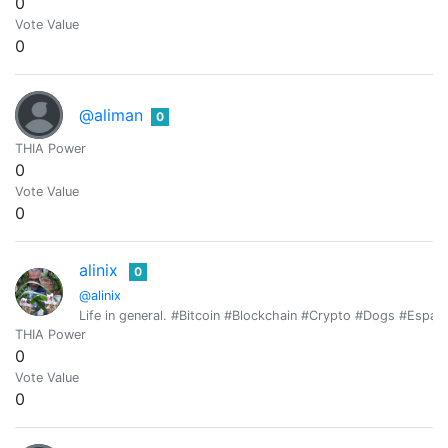
0
Vote Value
0
@aliman
0
THIA Power
0
Vote Value
0
alinix
0
@alinix
Life in general. #Bitcoin #Blockchain #Crypto #Dogs #Espan
THIA Power
0
Vote Value
0