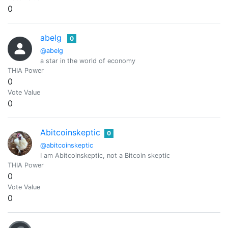
0
abelg
0
@abelg
a star in the world of economy
THIA Power
0
Vote Value
0
Abitcoinskeptic
0
@abitcoinskeptic
I am Abitcoinskeptic, not a Bitcoin skeptic
THIA Power
0
Vote Value
0