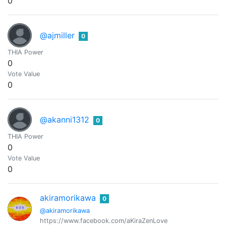
0
@ajmiller
0
THIA Power
0
Vote Value
0
@akanni1312
0
THIA Power
0
Vote Value
0
akiramorikawa
0
@akiramorikawa
https://www.facebook.com/aKiraZenLove