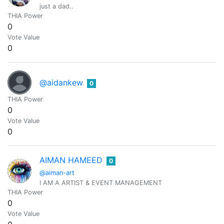
just a dad..
THIA Power
0
Vote Value
0
@aidankew
0
THIA Power
0
Vote Value
0
AIMAN HAMEED
0
@aiman-art
I AM A ARTIST & EVENT MANAGEMENT
THIA Power
0
Vote Value