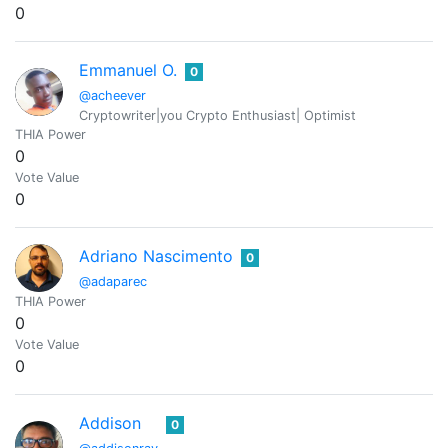
0
Emmanuel O.
0
@acheever
Cryptowriter|you Crypto Enthusiast| Optimist
THIA Power
0
Vote Value
0
Adriano Nascimento
0
@adaparec
THIA Power
0
Vote Value
0
Addison
0