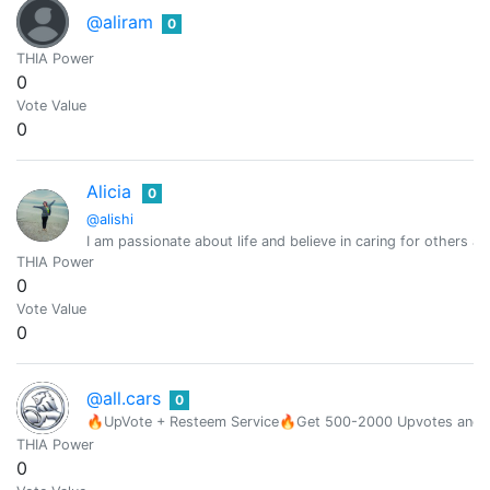
@aliram
0
THIA Power
0
Vote Value
0
Alicia
0
@alishi
I am passionate about life and believe in caring for others a
THIA Power
0
Vote Value
0
@all.cars
0
🔥UpVote + Resteem Service🔥Get 500-2000 Upvotes and Res
THIA Power
0