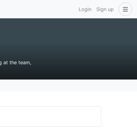
Login
Sign up
g at the team,