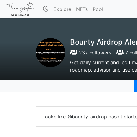
Explore
NFTs
Pool
Bounty Airdrop Ale
237 Followers
7 Fol
Get daily current and legitim
roadmap, advisor and use ca
Looks like @bounty-airdrop hasn't start