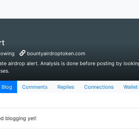
rt
lowing
bountyairdroptoken.com
ate airdrop alert. Analysis is done before posting by lookin
ses.
Blog
Comments
Replies
Connections
Wallet
ed blogging yet!