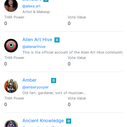
@alexa.art
Artist & Makeup
THIA Power
Vote Value
0
0
Alien Art Hive
0
@alienarthive
This is the official account of the Alien Art Hive community!
THIA Power
Vote Value
0
0
Amber
0
@amberyooper
Old fart, gardener, sort of musician...
THIA Power
Vote Value
0
0
Ancient Knowledge
0