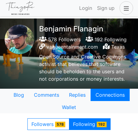
Login
Sign up
Benjamin Flanagin
578 Followers
192 Following
vagueentainment.com
Texas
Open Source and Creative Commons
activist that believes that software
should be beholden to the users and
not corporations or money interests.
Blog
Comments
Replies
Connections
Wallet
Followers
Following
578
192