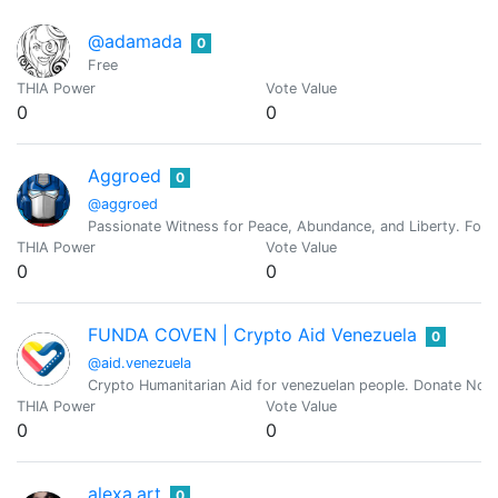
@adamada
0
Free
THIA Power
Vote Value
0
0
Aggroed
0
@aggroed
Passionate Witness for Peace, Abundance, and Liberty. Foun
THIA Power
Vote Value
0
0
FUNDA COVEN | Crypto Aid Venezuela
0
@aid.venezuela
Crypto Humanitarian Aid for venezuelan people. Donate Now
THIA Power
Vote Value
0
0
alexa.art
0