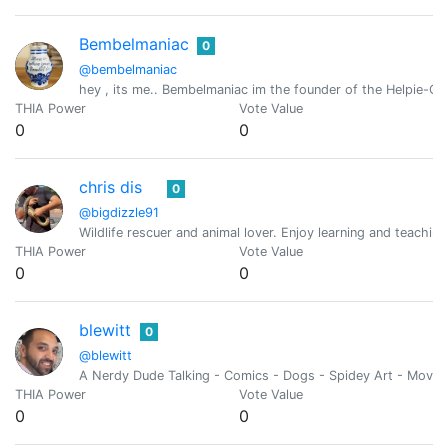
Bembelmaniac
0
@bembelmaniac
hey , its me.. Bembelmaniac im the founder of the Helpie-Ca
THIA Power
Vote Value
0
0
chris dis
0
@bigdizzle91
Wildlife rescuer and animal lover. Enjoy learning and teachin
THIA Power
Vote Value
0
0
blewitt
0
@blewitt
A Nerdy Dude Talking - Comics - Dogs - Spidey Art - Movies
THIA Power
Vote Value
0
0