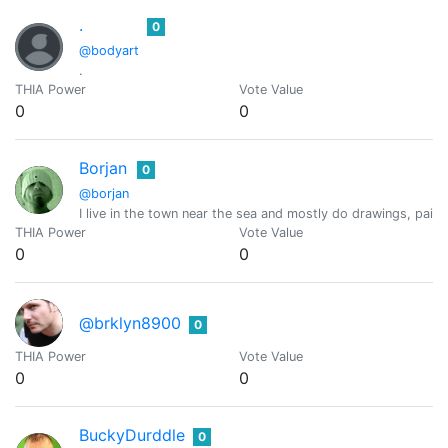
.
0
@bodyart
.
THIA Power
Vote Value
0
0
Borjan
0
@borjan
I live in the town near the sea and mostly do drawings, pai
THIA Power
Vote Value
0
0
@brklyn8900
0
THIA Power
Vote Value
0
0
BuckyDurddle
0