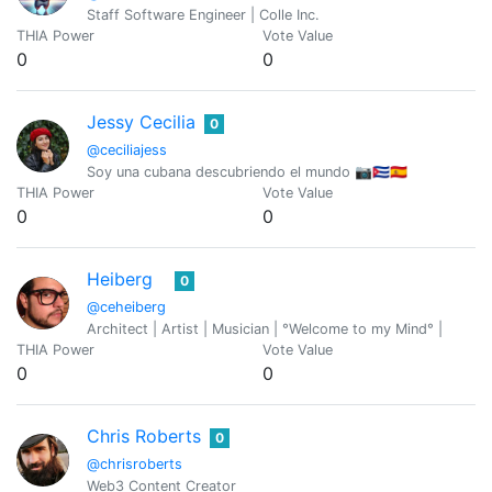
Staff Software Engineer | Colle Inc.
THIA Power
Vote Value
0
0
Jessy Cecilia
0
@ceciliajess
Soy una cubana descubriendo el mundo 📷🇨🇺🇪🇸
THIA Power
Vote Value
0
0
Heiberg
0
@ceheiberg
Architect | Artist | Musician | °Welcome to my Mind° |
THIA Power
Vote Value
0
0
Chris Roberts
0
@chrisroberts
Web3 Content Creator