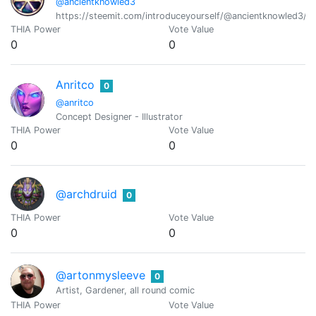
@ancientknowled3
https://steemit.com/introduceyourself/@ancientknowled3/a
THIA Power
Vote Value
0
0
Anritco
0
@anritco
Concept Designer - Illustrator
THIA Power
Vote Value
0
0
@archdruid
0
THIA Power
Vote Value
0
0
@artonmysleeve
0
Artist, Gardener, all round comic
THIA Power
Vote Value