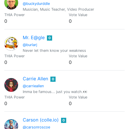
@buckydurddle
Musician, Music Teacher, Video Producer
THIA Power
Vote Value
0
0
Mr. E@gle
0
@burlarj
Never let them know your weakness
THIA Power
Vote Value
0
0
Carrie Allen
0
@carrieallen
Imma be famous... just you watch.👀
THIA Power
Vote Value
0
0
Carson (colle.io)
0
@carsonroscoe