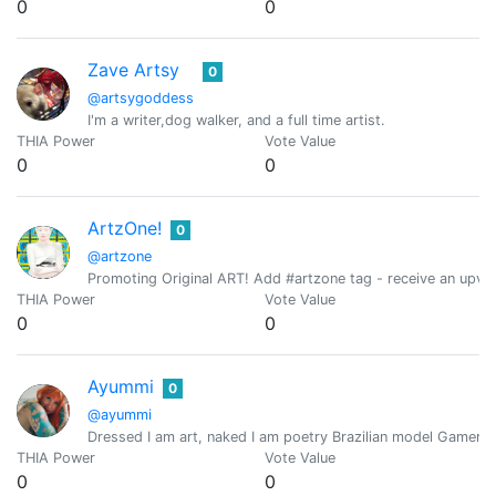
0
0
Zave Artsy
0
@artsygoddess
I'm a writer,dog walker, and a full time artist.
THIA Power
Vote Value
0
0
ArtzOne!
0
@artzone
Promoting Original ART! Add #artzone tag - receive an upvo
THIA Power
Vote Value
0
0
Ayummi
0
@ayummi
Dressed I am art, naked I am poetry Brazilian model Gamer /
THIA Power
Vote Value
0
0