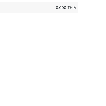
0.000 THIA