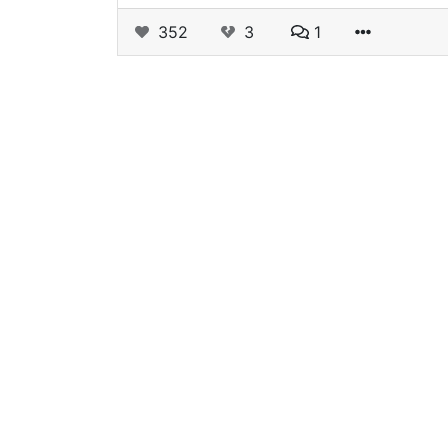
352
3
1