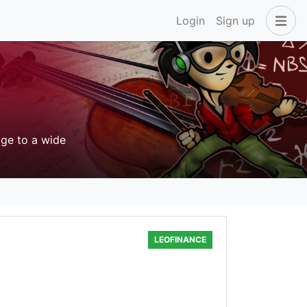
Login
Sign up
age to a wide
LEOFINANCE