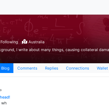
Following
Australia
ground, I write about many things, causing collateral dam
Blog
Comments
Replies
Connections
Wallet
go
head!
. wh