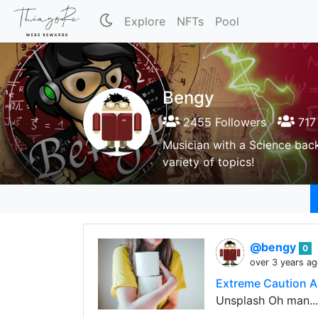
Explore
NFTs
Pool
Bengy
2455 Followers
717 
Musician with a Science back
variety of topics!
@bengy
0
over 3 years a
Extreme Caution A
Unsplash Oh man..