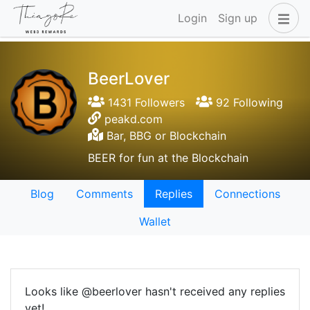
Login
Sign up
BeerLover
1431 Followers
92 Following
peakd.com
Bar, BBG or Blockchain
BEER for fun at the Blockchain
Blog
Comments
Replies
Connections
Wallet
Looks like @beerlover hasn't received any replies
yet!