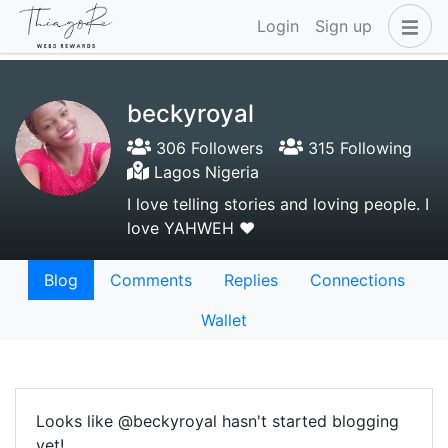
Login
Sign up
beckyroyal
306 Followers
315 Following
Lagos Nigeria
I love telling stories and loving people. I
love YAHWEH ❤️
Blog
Comments
Replies
Connections
Wallet
Looks like @beckyroyal hasn't started blogging
yet!