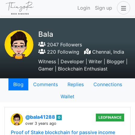
Login
Sign up
Bala
2047 Followers
220 Following
Chennai, India
Witness | Developer | Writer | Blogger |
Gamer | Blockchain Enthusiast
Blog
Comments
Replies
Connections
Wallet
@bala41288
0
LEOFINANCE
over 3 years ago
Proof of Stake blockchain for passive income