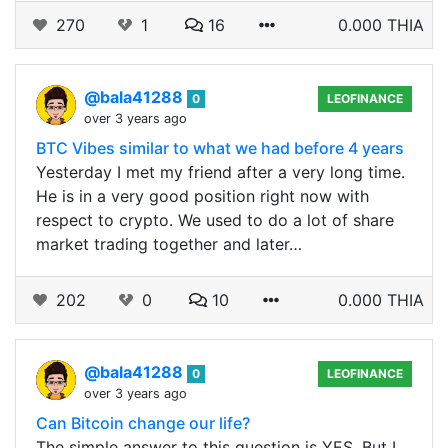
270
1
16
0.000 THIA
@bala41288
0
LEOFINANCE
over 3 years ago
BTC Vibes similar to what we had before 4 years
Yesterday I met my friend after a very long time.
He is in a very good position right now with
respect to crypto. We used to do a lot of share
market trading together and later…
202
0
10
0.000 THIA
@bala41288
0
LEOFINANCE
over 3 years ago
Can Bitcoin change our life?
The simple answer to this question is YES. But I