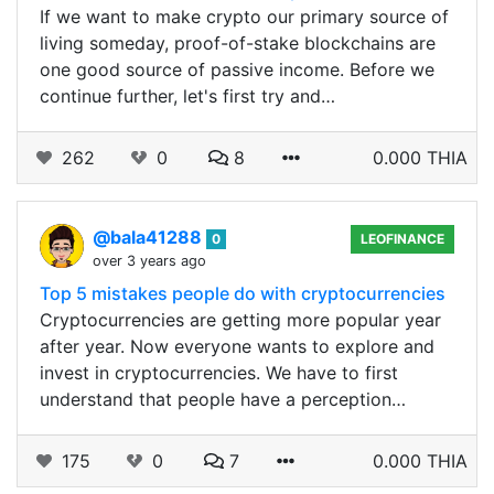
If we want to make crypto our primary source of
living someday, proof-of-stake blockchains are
one good source of passive income. Before we
continue further, let's first try and…
262
0
8
0.000 THIA
@bala41288
0
LEOFINANCE
over 3 years ago
Top 5 mistakes people do with cryptocurrencies
Cryptocurrencies are getting more popular year
after year. Now everyone wants to explore and
invest in cryptocurrencies. We have to first
understand that people have a perception…
175
0
7
0.000 THIA