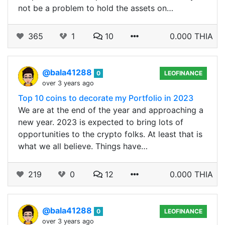
not be a problem to hold the assets on…
365
1
10
0.000 THIA
@bala41288
0
LEOFINANCE
over 3 years ago
Top 10 coins to decorate my Portfolio in 2023
We are at the end of the year and approaching a
new year. 2023 is expected to bring lots of
opportunities to the crypto folks. At least that is
what we all believe. Things have…
219
0
12
0.000 THIA
@bala41288
0
LEOFINANCE
over 3 years ago