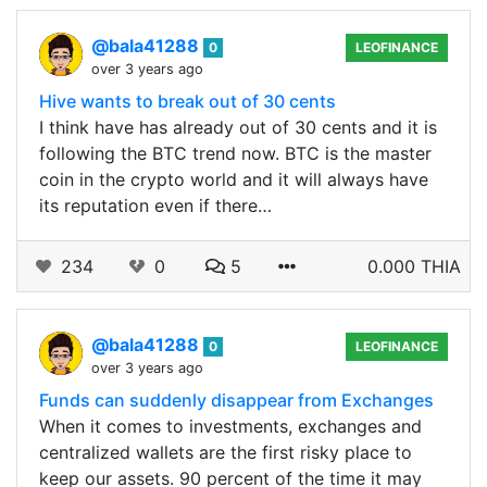
@bala41288
0
LEOFINANCE
over 3 years ago
Hive wants to break out of 30 cents
I think have has already out of 30 cents and it is
following the BTC trend now. BTC is the master
coin in the crypto world and it will always have
its reputation even if there…
234
0
5
0.000 THIA
@bala41288
0
LEOFINANCE
over 3 years ago
Funds can suddenly disappear from Exchanges
When it comes to investments, exchanges and
centralized wallets are the first risky place to
keep our assets. 90 percent of the time it may