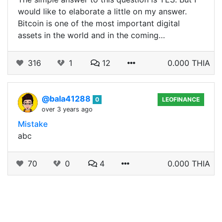
would like to elaborate a little on my answer.
Bitcoin is one of the most important digital
assets in the world and in the coming…
316
1
12
0.000 THIA
@bala41288
0
LEOFINANCE
over 3 years ago
Mistake
abc
70
0
4
0.000 THIA