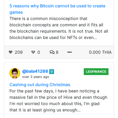
5 reasons why Bitcoin cannot be used to create
games
There is a common misconception that
blockchain concepts are common and it fits all
the blockchain requirements. It is not true. Not all
blockchains can be used for NFTs or even…
209
0
8
0.000 THIA
@bala41288
0
LEOFINANCE
over 3 years ago
Cashing out during Christmas
For the past few days, I have been noticing a
massive fall in the price of Hive and even though
I'm not worried too much about this, I'm glad
that it is at least giving us enough…