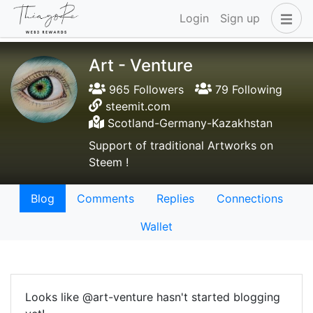
Login
Sign up
Art - Venture
965 Followers
79 Following
steemit.com
Scotland-Germany-Kazakhstan
Support of traditional Artworks on
Steem !
Blog
Comments
Replies
Connections
Wallet
Looks like @art-venture hasn't started blogging